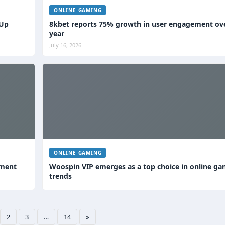
ONLINE GAMING
 Up
8kbet reports 75% growth in user engagement ove
year
July 16, 2026
ONLINE GAMING
yment
Woospin VIP emerges as a top choice in online g
trends
Posts
2
3
…
14
»