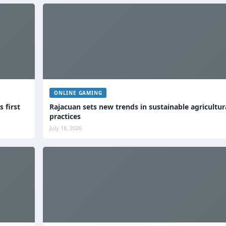
ONLINE GAMING
s first
Rajacuan sets new trends in sustainable agricultur
practices
July 18, 2026