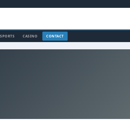
SPORTS
CASINO
CONTACT