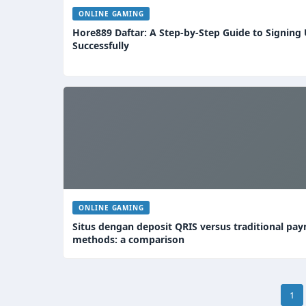
ONLINE GAMING
Hore889 Daftar: A Step-by-Step Guide to Signing
Successfully
ONLINE GAMING
Situs dengan deposit QRIS versus traditional pa
methods: a comparison
1