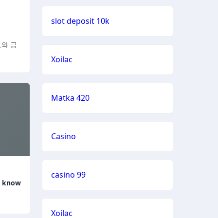
slot deposit 10k
도와 긍
Xoilac
Matka 420
Casino
casino 99
o know
Xoilac