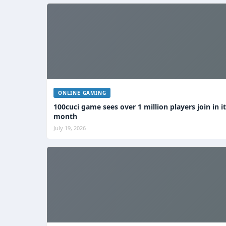
ONLINE GAMING
100cuci game sees over 1 million players join in it
month
July 19, 2026