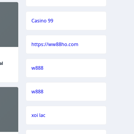
Casino 99
https://ww88ho.com
al
w888
w888
xoi lac