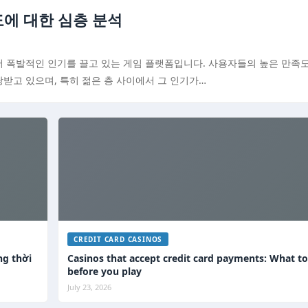
도에 대한 심층 분석
에서 폭발적인 인기를 끌고 있는 게임 플랫폼입니다. 사용자들의 높은 만족
랑받고 있으며, 특히 젊은 층 사이에서 그 인기가…
CREDIT CARD CASINOS
ng thời
Casinos that accept credit card payments: What t
before you play
July 23, 2026