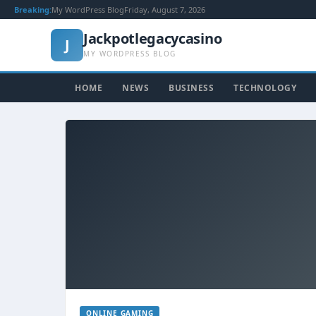
Breaking:
My WordPress Blog
Friday, August 7, 2026
Jackpotlegacycasino
J
MY WORDPRESS BLOG
HOME
NEWS
BUSINESS
TECHNOLOGY
ONLINE GAMING