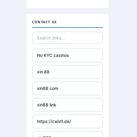
789win
com
CONTACT US
tg88
link
go8
No KYC casinos
com
xin 88
tg88
xin88 com
TG88.COM
xin88 link
Kkwin
com
https://cwin1.de/
LV88
COM