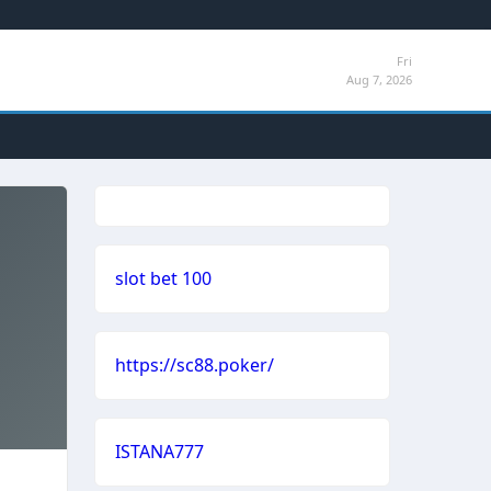
Fri
Aug 7, 2026
slot bet 100
https://sc88.poker/
ISTANA777