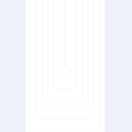
http://kp88.art/
https://lc88ta.com/
https://alc88.com/
https://789winter.com/
crickex
tr88
link
go8
chính
thức