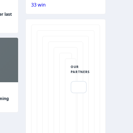
33 win
r last
OUR
PARTNERS
aming
https://tr88it.com/
https://nk88.ac/