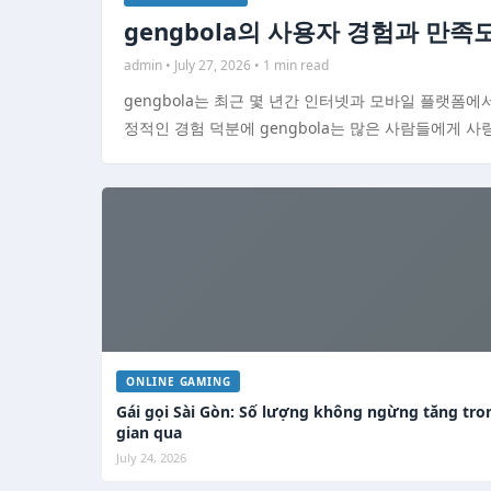
gengbola의 사용자 경험과 만족
admin • July 27, 2026 • 1 min read
gengbola는 최근 몇 년간 인터넷과 모바일 플랫폼
정적인 경험 덕분에 gengbola는 많은 사람들에게 사
ONLINE GAMING
Gái gọi Sài Gòn: Số lượng không ngừng tăng tro
gian qua
July 24, 2026