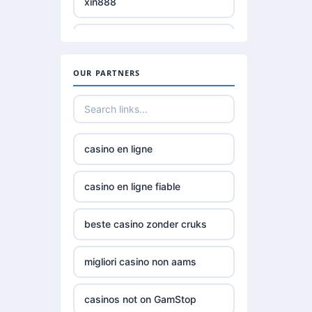
xin888
sg777.it.com
xin88 trang chủ
tr88
OUR PARTNERS
links divison
đăng
nhập
bitcoin casinos UK
nk88
casino en ligne
bitcoin casinos UK
vip
casino en ligne fiable
élő kaszinó
lc88
beste casino zonder cruks
sportfogadás online
https://thienhabet.ru.com/
migliori casino non aams
nové české online casino
i9bet
đăng
nhập
casinos not on GamStop
nejlepší zahraniční online