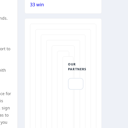
33 win
nds.
ort to
OUR
PARTNERS
with
ce for
https://tr88it.com/
is
 sign
as to
https://nk88.ac/
 you