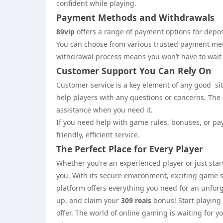
confident while playing.
Payment Methods and Withdrawals
89vip
offers a range of payment options for depos
You can choose from various trusted payment meth
withdrawal process means you won’t have to wait 
Customer Support You Can Rely On
Customer service is a key element of any good si
help players with any questions or concerns. The
assistance when you need it.
If you need help with game rules, bonuses, or pa
friendly, efficient service.
The Perfect Place for Every Player
Whether you’re an experienced player or just start
you. With its secure environment, exciting game 
platform offers everything you need for an unforg
up, and claim your
309 reais
bonus! Start playing 
offer. The world of online gaming is waiting for 