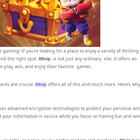
e gaming! If you’re looking for a place to enjoy a variety of thrilling
nd the right spot.
89vip.
is not just any ordinary site. It offers an
n play, win, and enjoy their favorite games.
wards are crucial.
89vip
offers all of this and much more. Here’s why
te uses advanced encryption technologies to protect your personal an
at your information is secure while you focus on having fun and wi