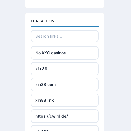
789win
com
CONTACT US
tg88
link
go8
No KYC casinos
com
xin 88
tg88
xin88 com
TG88.COM
xin88 link
Kkwin
com
https://cwin1.de/
LV88
COM