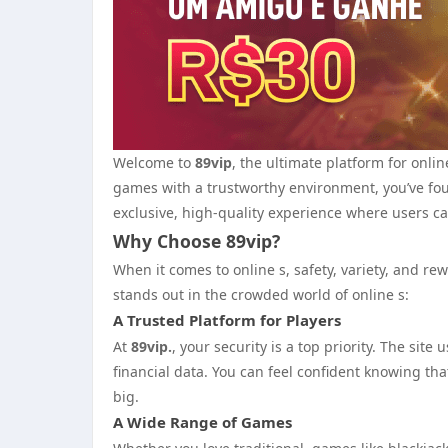
Welcome to
89vip
, the ultimate platform for onlin
games with a trustworthy environment, you’ve fou
exclusive, high-quality experience where users ca
Why Choose 89vip?
When it comes to online s, safety, variety, and re
stands out in the crowded world of online s:
A Trusted Platform for Players
At
89vip.
, your security is a top priority. The si
financial data. You can feel confident knowing th
big.
A Wide Range of Games