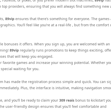
, roulette, or poker, or you prefer modern slot machines,
89vip
has 
m top providers, ensuring that you will always find something new
ots,
89vip
ensures that there’s something for everyone. The games 
raphics. You’ll feel like you’re at a real-life , but from the comfort 
ble bonuses it offers. When you sign up, you are welcomed with an
inning!
89vip
regularly runs promotions to keep things exciting, off
uses that will keep you engaged.
 favorite games and increase your winning potential. Whether you
special waiting for you.
rm has made the registration process simple and quick. You can si
mmediately. Plus, the interface is intuitive, making navigation smo
ite, and you’ll be ready to claim your
309 reais
bonus to kickstart yo
 the user-friendly design ensures that you’ll feel comfortable and