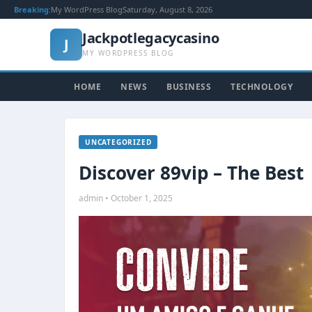
Breaking:
My WordPress Blog
Saturday, August 8, 2026
Jackpotlegacycasino
J
MY WORDPRESS BLOG
HOME
NEWS
BUSINESS
TECHNOLOGY
UNCATEGORIZED
Discover 89vip – The Best
admin • October 1, 2025