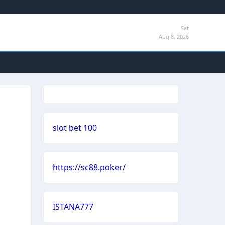
Sat
Aug 8, 2026
slot bet 100
https://sc88.poker/
ISTANA777