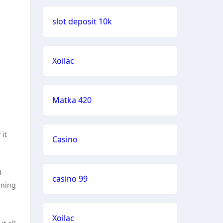
slot deposit 10k
Xoilac
Matka 420
 it
Casino
d
casino 99
nning
Xoilac