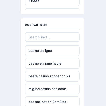
xin888
sg777.it.com
xin88 trang chủ
tr88
OUR PARTNERS
links divison
đăng
nhập
bitcoin casinos UK
nk88
casino en ligne
bitcoin casinos UK
vip
casino en ligne fiable
élő kaszinó
lc88
beste casino zonder cruks
sportfogadás online
https://thienhabet.ru.com/
migliori casino non aams
nové české online casino
i9bet
đăng
nhập
casinos not on GamStop
nejlepší zahraniční online