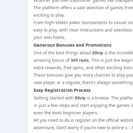
Whether you love traditional games like blackjack
The platform offers a vast selection of games fro
exciting to play.
From high-stakes poker tournaments to casual sl
easy to play, with clear instructions and seamless g
your own home.
Generous Bonuses and Promotions
One of the best things about
89vip
is the incredi
amazing bonus of
309 reais
. This is just the beg
extra rewards, free spins, and other exciting bon
These bonuses give you more chances to play your
new player or a regular, there’s always something 
Easy Registration Process
Getting started with
89vip
is a breeze. The platfo
in just a few steps and start enjoying the games i
even the most beginner players.
All you need to do is register on the official webs
adventure. Don’t worry if you’re new to online s –