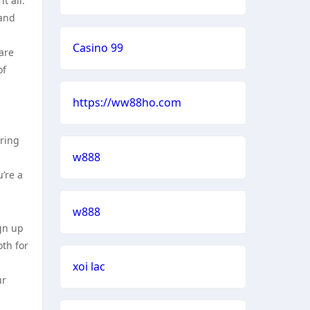
it all.
 and
Casino 99
are
of
https://ww88ho.com
ering
w888
’re a
w888
gn up
oth for
xoi lac
ur