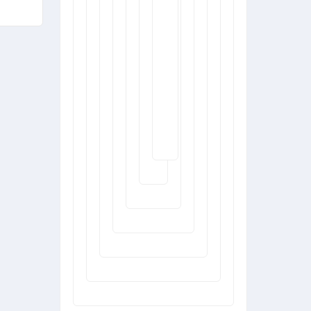
http://kp88.art/
https://lc88ta.com/
https://alc88.com/
https://789winter.com/
crickex
tr88
link
go8
chính
thức