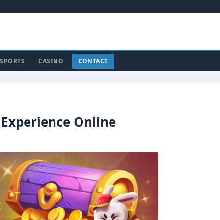
SPORTS
CASINO
CONTACT
 Experience Online