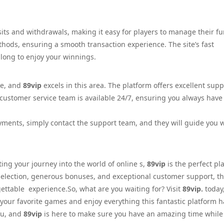
its and withdrawals, making it easy for players to manage their fu
ods, ensuring a smooth transaction experience. The site’s fast
long to enjoy your winnings.
te, and
89vip
excels in this area. The platform offers excellent supp
 customer service team is available 24/7, ensuring you always have
yments, simply contact the support team, and they will guide you 
ing your journey into the world of online s,
89vip
is the perfect pla
selection, generous bonuses, and exceptional customer support, th
ettable experience.So, what are you waiting for? Visit
89vip.
today,
your favorite games and enjoy everything this fantastic platform h
you, and
89vip
is here to make sure you have an amazing time while