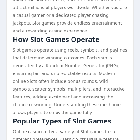
attract millions of players worldwide. Whether you are
a casual gamer or a dedicated player chasing
jackpots, Slot games provide endless entertainment
and a rewarding casino experience.
How Slot Games Operate
Slot games operate using reels, symbols, and paylines
that determine winning outcomes. Each spin is
generated by a Random Number Generator (RNG),
ensuring fair and unpredictable results. Modern
online Slots often include bonus rounds, wild
symbols, scatter symbols, multipliers, and interactive
features, adding excitement and increasing the
chance of winning. Understanding these mechanics
allows players to enjoy the game fully.
Popular Types of Slot Games
Online casinos offer a variety of Slot games to suit
different preferences. Classic Slots usually feature