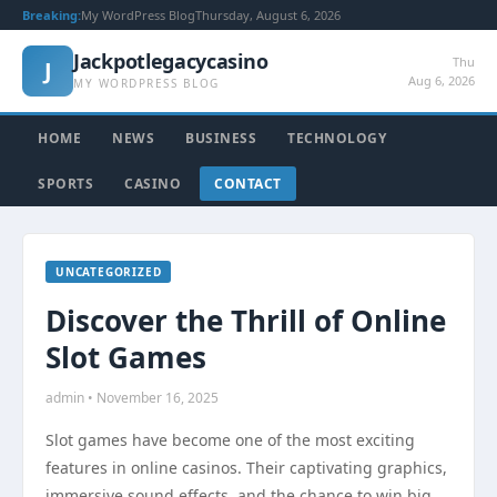
Breaking:
My WordPress Blog
Thursday, August 6, 2026
Jackpotlegacycasino
Thu
J
Aug 6, 2026
MY WORDPRESS BLOG
HOME
NEWS
BUSINESS
TECHNOLOGY
SPORTS
CASINO
CONTACT
UNCATEGORIZED
Discover the Thrill of Online
Slot Games
admin • November 16, 2025
Slot games have become one of the most exciting
features in online casinos. Their captivating graphics,
immersive sound effects, and the chance to win big