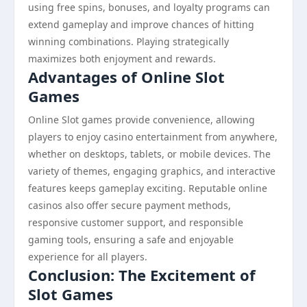
using free spins, bonuses, and loyalty programs can
extend gameplay and improve chances of hitting
winning combinations. Playing strategically
maximizes both enjoyment and rewards.
Advantages of Online Slot
Games
Online Slot games provide convenience, allowing
players to enjoy casino entertainment from anywhere,
whether on desktops, tablets, or mobile devices. The
variety of themes, engaging graphics, and interactive
features keeps gameplay exciting. Reputable online
casinos also offer secure payment methods,
responsive customer support, and responsible
gaming tools, ensuring a safe and enjoyable
experience for all players.
Conclusion: The Excitement of
Slot Games