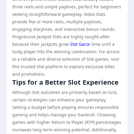
three reels and simple paylines, perfect for beginners
seeking straightforward gameplay. Video Slots
provide five or more reels, multiple paylines,
engaging storylines, and interactive bonus rounds.
Progressive Jackpot Slots are highly sought-after
because their jackpots grow
Slot Gacor
time until a
lucky player hits the winning combination. For access
to a reliable and diverse selection of Slot games, visit
this
trusted Slot platform
to explore exclusive titles
and promotions.
Tips for a Better Slot Experience
Although Slot outcomes are primarily based on luck,
certain strategies can enhance your gameplay.
Setting a budget before playing ensures responsible
gaming and helps manage your bankroll. Choosing
games with higher Return to Player (RTP) percentages
increases long-term winning potential. Additionally,