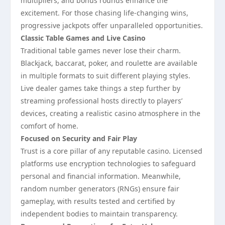
multipliers, and bonus rounds enhance the
excitement. For those chasing life-changing wins,
progressive jackpots offer unparalleled opportunities.
Classic Table Games and Live Casino
Traditional table games never lose their charm.
Blackjack, baccarat, poker, and roulette are available
in multiple formats to suit different playing styles.
Live dealer games take things a step further by
streaming professional hosts directly to players’
devices, creating a realistic casino atmosphere in the
comfort of home.
Focused on Security and Fair Play
Trust is a core pillar of any reputable casino. Licensed
platforms use encryption technologies to safeguard
personal and financial information. Meanwhile,
random number generators (RNGs) ensure fair
gameplay, with results tested and certified by
independent bodies to maintain transparency.