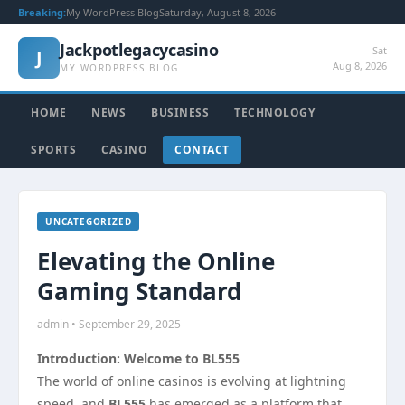
Breaking:
My WordPress Blog
Saturday, August 8, 2026
Jackpotlegacycasino
Sat
J
Aug 8, 2026
MY WORDPRESS BLOG
HOME
NEWS
BUSINESS
TECHNOLOGY
SPORTS
CASINO
CONTACT
UNCATEGORIZED
Elevating the Online
Gaming Standard
admin • September 29, 2025
Introduction: Welcome to BL555
The world of online casinos is evolving at lightning
speed, and
BL555
has emerged as a platform that