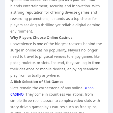
blends entertainment, security, and innovation. With
a strong reputation for offering diverse games and
rewarding promotions, it stands as a top choice for
players seeking a thrilling yet reliable digital gaming
environment.
Why Players Choose Online Casinos
Convenience is one of the biggest reasons behind the
surge in online casino popularity. Players no longer
need to travel to physical venues to enjoy games like
poker, roulette, or slots. Instead, they can log in from
their desktops or mobile devices, enjoying seamless
play from virtually anywhere.
A Rich Selection of Slot Games
Slots remain the cornerstone of any online
BL555
CASINO
. They come in countless variations, from
simple three-reel classics to complex video slots with
story-driven gameplay. Features such as free spins,