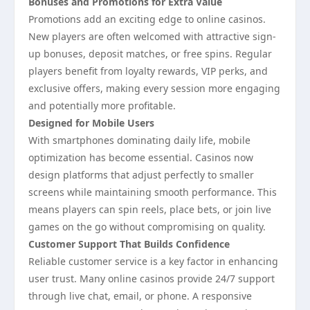
Bonuses and Promotions for Extra Value
Promotions add an exciting edge to online casinos.
New players are often welcomed with attractive sign-
up bonuses, deposit matches, or free spins. Regular
players benefit from loyalty rewards, VIP perks, and
exclusive offers, making every session more engaging
and potentially more profitable.
Designed for Mobile Users
With smartphones dominating daily life, mobile
optimization has become essential. Casinos now
design platforms that adjust perfectly to smaller
screens while maintaining smooth performance. This
means players can spin reels, place bets, or join live
games on the go without compromising on quality.
Customer Support That Builds Confidence
Reliable customer service is a key factor in enhancing
user trust. Many online casinos provide 24/7 support
through live chat, email, or phone. A responsive