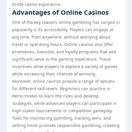
to-life casino experience.
Advantages of Online Casinos
One of the key reasons online gambling has surged in
popularity is its accessibility. Players can engage at
any time, from anywhere, without worrying about
travel or operating hours. Online casinos also offer
promotions, bonuses, and loyalty programs that add
significant value to the gaming experience. These
incentives allow players to explore a variety of games
while increasing their chances of winning.
Moreover, online casinos provide a range of options
for different skill levels. Beginners can practice in
demo modes to learn the rules and develop
strategies, while advanced players can participate in
high-stakes tournaments or competitive gameplay.
Tools for monitoring spending, tracking wins, and
setting limits promote responsible gambling, creating