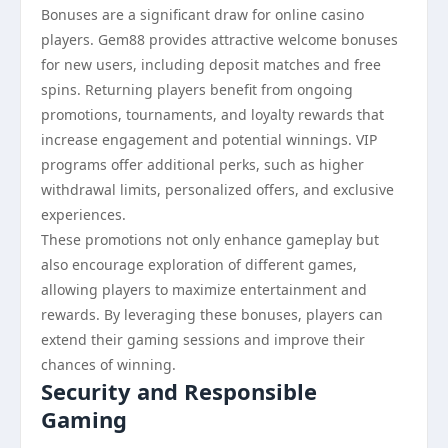
Bonuses are a significant draw for online casino
players. Gem88 provides attractive welcome bonuses
for new users, including deposit matches and free
spins. Returning players benefit from ongoing
promotions, tournaments, and loyalty rewards that
increase engagement and potential winnings. VIP
programs offer additional perks, such as higher
withdrawal limits, personalized offers, and exclusive
experiences.
These promotions not only enhance gameplay but
also encourage exploration of different games,
allowing players to maximize entertainment and
rewards. By leveraging these bonuses, players can
extend their gaming sessions and improve their
chances of winning.
Security and Responsible
Gaming