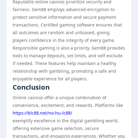
Reputable online casinos prioritize security and
fairness. Gem88 employs advanced encryption to
protect sensitive information and secure payment
transactions. Certified gaming software ensures that
all outcomes are random and unbiased, giving
players confidence in the integrity of every game.
Responsible gaming is also a priority. Gem88 provides
tools to manage deposits, set limits, and self-exclude
if needed. These features help maintain a healthy
relationship with gambling, promoting a safe and
enjoyable experience for all players.
Conclusion
Online casinos offer a unique combination of
convenience, excitement, and rewards. Platforms like
https://blc88.net/no-hu-lc88/
exemplify excellence in the digital gambling world,
offering extensive game selection, secure
transactions, and engaging experiences. Whether you