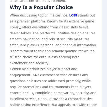
a safe and controlled environment.
Why Is a Popular Choice
When discussing top online casinos,
LC88
stands out
as a premier platform. Known for its extensive game
library, offers everything from classic slots to live
dealer tables. The platform’s intuitive design ensures
smooth navigation, and robust security measures
safeguard players’ personal and financial information.
’s commitment to fair and reliable gaming makes it a
trusted choice for enthusiasts seeking both
excitement and security.
Gem88 also prioritizes player support and
engagement. 24/7 customer service ensures any
questions or issues are addressed promptly, while
regular promotions and tournaments keep players
entertained. By combining game variety, security, and
excellent service, Gem88 provides a comprehensive
online casino experience that appeals to a wide range