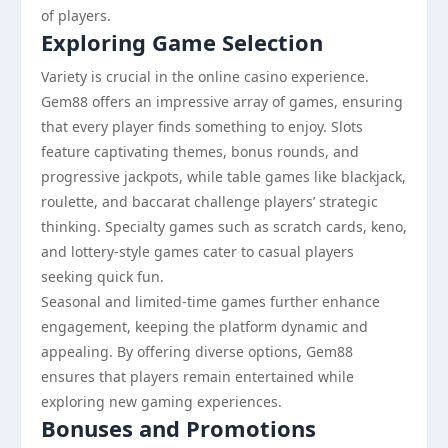
of players.
Exploring Game Selection
Variety is crucial in the online casino experience.
Gem88 offers an impressive array of games, ensuring
that every player finds something to enjoy. Slots
feature captivating themes, bonus rounds, and
progressive jackpots, while table games like blackjack,
roulette, and baccarat challenge players’ strategic
thinking. Specialty games such as scratch cards, keno,
and lottery-style games cater to casual players
seeking quick fun.
Seasonal and limited-time games further enhance
engagement, keeping the platform dynamic and
appealing. By offering diverse options, Gem88
ensures that players remain entertained while
exploring new gaming experiences.
Bonuses and Promotions