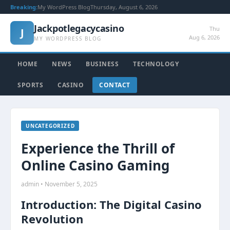
Breaking:
My WordPress Blog
Thursday, August 6, 2026
Jackpotlegacycasino
Thu
J
Aug 6, 2026
MY WORDPRESS BLOG
HOME
NEWS
BUSINESS
TECHNOLOGY
SPORTS
CASINO
CONTACT
UNCATEGORIZED
Experience the Thrill of
Online Casino Gaming
admin • November 5, 2025
Introduction: The Digital Casino
Revolution