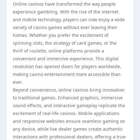
Online casinos have transformed the way people
experience gambling. With the rise of the internet
and mobile technology, players can now enjoy a wide
variety of casino games without ever leaving their
homes. Whether you prefer the excitement of
spinning slots, the strategy of card games, or the
thrill of roulette, online platforms provide a
convenient and immersive experience. This digital
revolution has opened doors for players worldwide,
making casino entertainment more accessible than
ever.
Beyond convenience, online casinos bring innovation
to traditional games. Enhanced graphics, immersive
sound effects, and interactive gameplay replicate the
excitement of real-life casinos. Mobile applications
and responsive websites ensure seamless gaming on
any device, while live dealer games create authentic
interactions with professional dealers, offering a true-