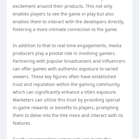
excitement around their products. This not only
enables players to see the game in play but also
enables them to interact with the developers directly,
fostering a more intimate connection to the game.
In addition to that to real-time engagements, media
producers play a pivotal role in involving gamers.
Partnering with popular broadcasters and influencers
can offer games with authentic exposure to varied
viewers. These key figures often have established
trust and reputation within the gaming community,
which can significantly enhance a title’s exposure.
Marketers can utilize this trust by providing special
in-game rewards or benefits to players, prompting
them to delve into the title more and interact with its
features.