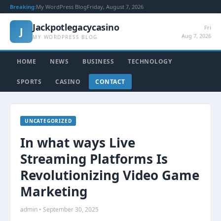
Breaking:
My WordPress Blog
Friday, August 7, 2026
Jackpotlegacycasino
Fri
J
Aug 7, 2026
MY WORDPRESS BLOG
HOME
NEWS
BUSINESS
TECHNOLOGY
SPORTS
CASINO
CONTACT
UNCATEGORIZED
In what ways Live
Streaming Platforms Is
Revolutionizing Video Game
Marketing
admin • September 30, 2025