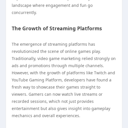
landscape where engagement and fun go
concurrently.
The Growth of Streaming Platforms
The emergence of streaming platforms has
revolutionized the scene of online games play.
Traditionally, video game marketing relied strongly on
ads and promotions through multiple channels.
However, with the growth of platforms like Twitch and
YouTube Gaming Platform, developers have found a
fresh way to showcase their games straight to
viewers. Gamers can now watch live streams or
recorded sessions, which not just provides
entertainment but also gives insight into gameplay
mechanics and overall experiences.