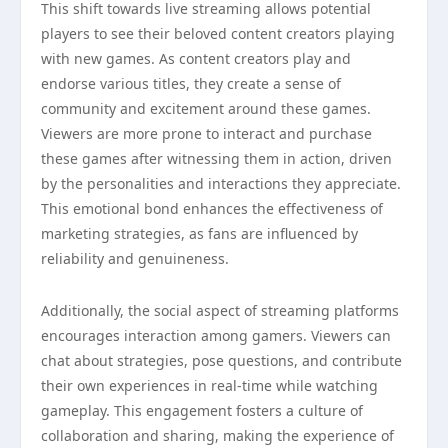
This shift towards live streaming allows potential
players to see their beloved content creators playing
with new games. As content creators play and
endorse various titles, they create a sense of
community and excitement around these games.
Viewers are more prone to interact and purchase
these games after witnessing them in action, driven
by the personalities and interactions they appreciate.
This emotional bond enhances the effectiveness of
marketing strategies, as fans are influenced by
reliability and genuineness.
Additionally, the social aspect of streaming platforms
encourages interaction among gamers. Viewers can
chat about strategies, pose questions, and contribute
their own experiences in real-time while watching
gameplay. This engagement fosters a culture of
collaboration and sharing, making the experience of