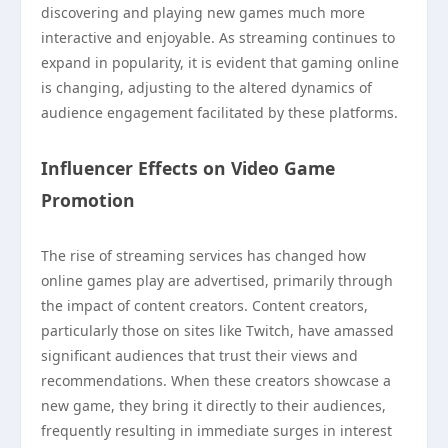
discovering and playing new games much more
interactive and enjoyable. As streaming continues to
expand in popularity, it is evident that gaming online
is changing, adjusting to the altered dynamics of
audience engagement facilitated by these platforms.
Influencer Effects on Video Game
Promotion
The rise of streaming services has changed how
online games play are advertised, primarily through
the impact of content creators. Content creators,
particularly those on sites like Twitch, have amassed
significant audiences that trust their views and
recommendations. When these creators showcase a
new game, they bring it directly to their audiences,
frequently resulting in immediate surges in interest