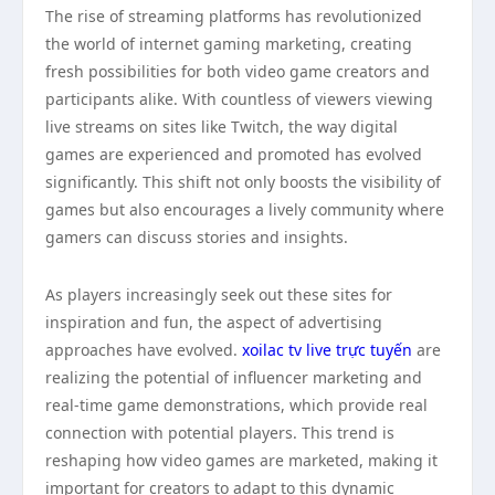
The rise of streaming platforms has revolutionized
the world of internet gaming marketing, creating
fresh possibilities for both video game creators and
participants alike. With countless of viewers viewing
live streams on sites like Twitch, the way digital
games are experienced and promoted has evolved
significantly. This shift not only boosts the visibility of
games but also encourages a lively community where
gamers can discuss stories and insights.
As players increasingly seek out these sites for
inspiration and fun, the aspect of advertising
approaches have evolved.
xoilac tv live trực tuyến
are
realizing the potential of influencer marketing and
real-time game demonstrations, which provide real
connection with potential players. This trend is
reshaping how video games are marketed, making it
important for creators to adapt to this dynamic