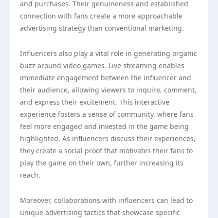
and purchases. Their genuineness and established
connection with fans create a more approachable
advertising strategy than conventional marketing.
Influencers also play a vital role in generating organic
buzz around video games. Live streaming enables
immediate engagement between the influencer and
their audience, allowing viewers to inquire, comment,
and express their excitement. This interactive
experience fosters a sense of community, where fans
feel more engaged and invested in the game being
highlighted. As influencers discuss their experiences,
they create a social proof that motivates their fans to
play the game on their own, further increasing its
reach.
Moreover, collaborations with influencers can lead to
unique advertising tactics that showcase specific