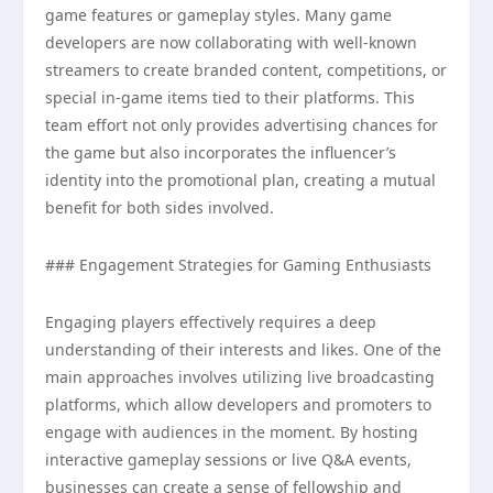
game features or gameplay styles. Many game
developers are now collaborating with well-known
streamers to create branded content, competitions, or
special in-game items tied to their platforms. This
team effort not only provides advertising chances for
the game but also incorporates the influencer’s
identity into the promotional plan, creating a mutual
benefit for both sides involved.
### Engagement Strategies for Gaming Enthusiasts
Engaging players effectively requires a deep
understanding of their interests and likes. One of the
main approaches involves utilizing live broadcasting
platforms, which allow developers and promoters to
engage with audiences in the moment. By hosting
interactive gameplay sessions or live Q&A events,
businesses can create a sense of fellowship and