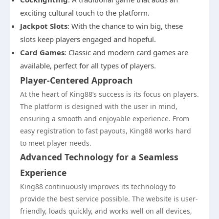
exciting cultural touch to the platform.
Jackpot Slots
: With the chance to win big, these
slots keep players engaged and hopeful.
Card Games
: Classic and modern card games are
available, perfect for all types of players.
Player-Centered Approach
At the heart of King88’s success is its focus on players.
The platform is designed with the user in mind,
ensuring a smooth and enjoyable experience. From
easy registration to fast payouts, King88 works hard
to meet player needs.
Advanced Technology for a Seamless
Experience
King88 continuously improves its technology to
provide the best service possible. The website is user-
friendly, loads quickly, and works well on all devices,