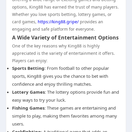
options, King88 has earned the trust of many players.
Whether you love sports betting, lottery games, or
card games,
https://king88.gripe/
provides an
engaging and safe platform for everyone.
A Wide Variety of Entertainment Options
One of the key reasons why King88 is highly
appreciated is the variety of entertainment it offers.
Players can enjoy:
Sports Betting
: From football to other popular
sports, King88 gives you the chance to bet with
confidence and enjoy thrilling matches.
Lottery Games
: The lottery options provide fun and
easy ways to try your luck.
Fishing Games
: These games are entertaining and
simple to play, making them favorites among many
users.
Cockfighting
: A traditional game that adds an