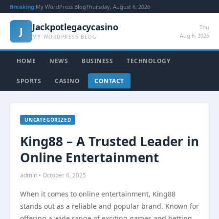
Breaking:
My WordPress Blog
Thursday, August 6, 2026
Jackpotlegacycasino
Thu
J
Aug 6, 2026
MY WORDPRESS BLOG
HOME
NEWS
BUSINESS
TECHNOLOGY
SPORTS
CASINO
CONTACT
UNCATEGORIZED
King88 – A Trusted Leader in
Online Entertainment
admin • October 6, 2025
When it comes to online entertainment, King88
stands out as a reliable and popular brand. Known for
offering a wide range of exciting games and betting