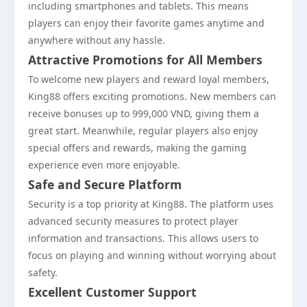
including smartphones and tablets. This means
players can enjoy their favorite games anytime and
anywhere without any hassle.
Attractive Promotions for All Members
To welcome new players and reward loyal members,
King88 offers exciting promotions. New members can
receive bonuses up to 999,000 VND, giving them a
great start. Meanwhile, regular players also enjoy
special offers and rewards, making the gaming
experience even more enjoyable.
Safe and Secure Platform
Security is a top priority at King88. The platform uses
advanced security measures to protect player
information and transactions. This allows users to
focus on playing and winning without worrying about
safety.
Excellent Customer Support