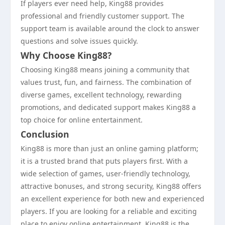
If players ever need help, King88 provides
professional and friendly customer support. The
support team is available around the clock to answer
questions and solve issues quickly.
Why Choose King88?
Choosing King88 means joining a community that
values trust, fun, and fairness. The combination of
diverse games, excellent technology, rewarding
promotions, and dedicated support makes King88 a
top choice for online entertainment.
Conclusion
King88 is more than just an online gaming platform;
it is a trusted brand that puts players first. With a
wide selection of games, user-friendly technology,
attractive bonuses, and strong security, King88 offers
an excellent experience for both new and experienced
players. If you are looking for a reliable and exciting
place to enjoy online entertainment, King88 is the