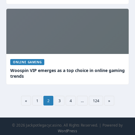
ONLINE GAMING
Woospin VIP emerges as a top choice in online gaming
trends
Posts
«
1
2
3
4
…
124
»
pagination
© 2026 Jackpotlegacycasino. All Rights Reserved. | Powered by
WordPress