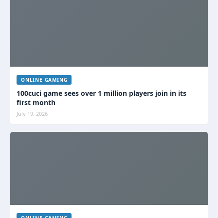
ONLINE GAMING
100cuci game sees over 1 million players join in its
first month
July 19, 2026