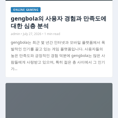
ONLINE GAMING
gengbola의 사용자 경험과 만족도에
대한 심층 분석
admin • July 27, 2026 • 1 min read
gengbola는 최근 몇 년간 인터넷과 모바일 플랫폼에서 폭
발적인 인기를 끌고 있는 게임 플랫폼입니다. 사용자들의
높은 만족도와 긍정적인 경험 덕분에 gengbola는 많은 사
람들에게 사랑받고 있으며, 특히 젊은 층 사이에서 그 인기
가…