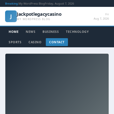
Breaking:
My WordPress Blog
Friday, August 7, 2026
Jackpotlegacycasino
Fri
J
Aug 7, 2026
MY WORDPRESS BLOG
HOME
NEWS
BUSINESS
TECHNOLOGY
SPORTS
CASINO
CONTACT