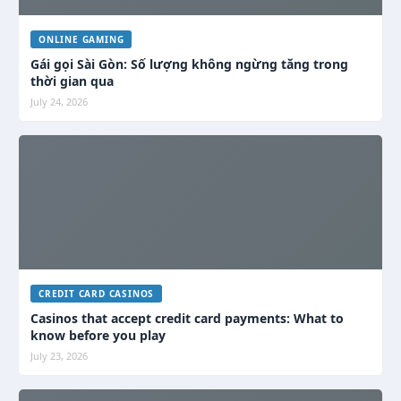
ONLINE GAMING
Gái gọi Sài Gòn: Số lượng không ngừng tăng trong
thời gian qua
July 24, 2026
CREDIT CARD CASINOS
Casinos that accept credit card payments: What to
know before you play
July 23, 2026