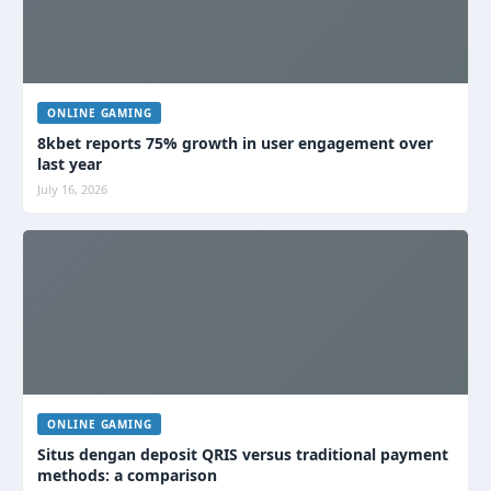
ONLINE GAMING
8kbet reports 75% growth in user engagement over
last year
July 16, 2026
ONLINE GAMING
Situs dengan deposit QRIS versus traditional payment
methods: a comparison