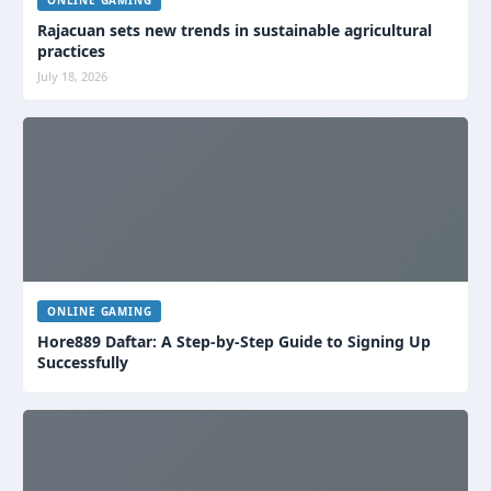
ONLINE GAMING
Rajacuan sets new trends in sustainable agricultural
practices
July 18, 2026
ONLINE GAMING
Hore889 Daftar: A Step-by-Step Guide to Signing Up
Successfully