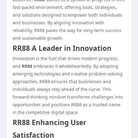
fast-paced environment, offering tools, strategies,
and solutions designed to empower both individuals
and businesses. By aligning innovation with
reliability, RR88 paves the way for long-term success
and sustainable growth.
RR88 A Leader in Innovation
Innovation is the fuel that drives modern progress,
and
RR88
embraces it wholeheartedly. By adopting
emerging technologies and creative problem-solving
approaches, RR88 ensures that businesses and
individuals always stay ahead of the curve. This
forward-thinking mindset transforms challenges into
opportunities and positions RR88 as a trusted name
in the competitive digital space.
RR88 Enhancing User
Satisfaction