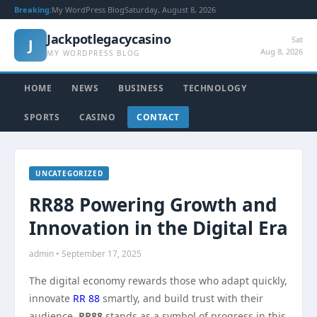
Breaking:
My WordPress Blog
Saturday, August 8, 2026
Jackpotlegacycasino
Sat
J
Aug 8, 2026
MY WORDPRESS BLOG
HOME
NEWS
BUSINESS
TECHNOLOGY
SPORTS
CASINO
CONTACT
UNCATEGORIZED
RR88 Powering Growth and
Innovation in the Digital Era
admin • September 17, 2025
The digital economy rewards those who adapt quickly,
innovate
RR 88
smartly, and build trust with their
audience.
RR88
stands as a symbol of progress in this