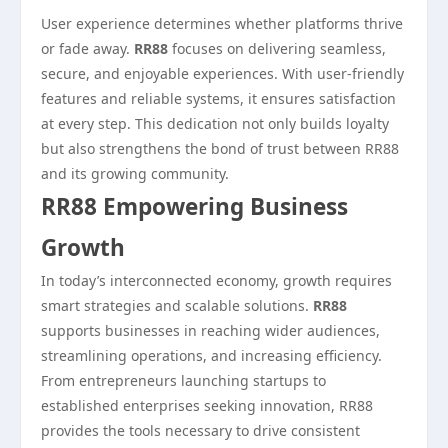
User experience determines whether platforms thrive
or fade away.
RR88
focuses on delivering seamless,
secure, and enjoyable experiences. With user-friendly
features and reliable systems, it ensures satisfaction
at every step. This dedication not only builds loyalty
but also strengthens the bond of trust between RR88
and its growing community.
RR88 Empowering Business
Growth
In today’s interconnected economy, growth requires
smart strategies and scalable solutions.
RR88
supports businesses in reaching wider audiences,
streamlining operations, and increasing efficiency.
From entrepreneurs launching startups to
established enterprises seeking innovation, RR88
provides the tools necessary to drive consistent