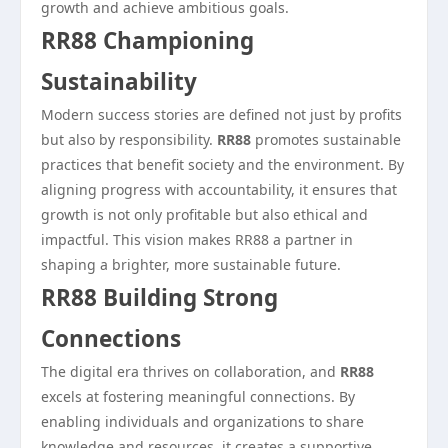
growth and achieve ambitious goals.
RR88 Championing
Sustainability
Modern success stories are defined not just by profits
but also by responsibility.
RR88
promotes sustainable
practices that benefit society and the environment. By
aligning progress with accountability, it ensures that
growth is not only profitable but also ethical and
impactful. This vision makes RR88 a partner in
shaping a brighter, more sustainable future.
RR88 Building Strong
Connections
The digital era thrives on collaboration, and
RR88
excels at fostering meaningful connections. By
enabling individuals and organizations to share
knowledge and resources, it creates a supportive