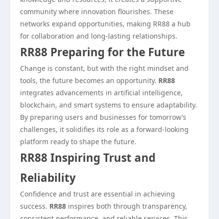
community where innovation flourishes. These
networks expand opportunities, making RR88 a hub
for collaboration and long-lasting relationships.
RR88 Preparing for the Future
Change is constant, but with the right mindset and
tools, the future becomes an opportunity.
RR88
integrates advancements in artificial intelligence,
blockchain, and smart systems to ensure adaptability.
By preparing users and businesses for tomorrow’s
challenges, it solidifies its role as a forward-looking
platform ready to shape the future.
RR88 Inspiring Trust and
Reliability
Confidence and trust are essential in achieving
success.
RR88
inspires both through transparency,
consistent performance, and reliable services. This