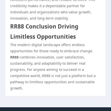
credibility makes it a dependable partner for
individuals and organizations who value growth,
innovation, and long-term stability.
RR88 Conclusion Driving
Limitless Opportunities
The modern digital landscape offers endless
opportunities for those ready to embrace change.
RR88
combines innovation, user satisfaction,
sustainability, and adaptability to deliver real
progress. For anyone aiming to succeed in a
competitive world, RR88 is not just a platform but a
pathway to limitless opportunities and sustainable
growth.