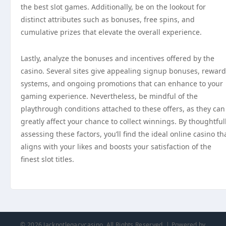
the best slot games. Additionally, be on the lookout for
distinct attributes such as bonuses, free spins, and
cumulative prizes that elevate the overall experience.
Lastly, analyze the bonuses and incentives offered by the
casino. Several sites give appealing signup bonuses, reward
systems, and ongoing promotions that can enhance to your
gaming experience. Nevertheless, be mindful of the
playthrough conditions attached to these offers, as they can
greatly affect your chance to collect winnings. By thoughtful
assessing these factors, you’ll find the ideal online casino th
aligns with your likes and boosts your satisfaction of the
finest slot titles.
© 2026 Jackpotlegacycasino. All Rights Reserved. | Powered by