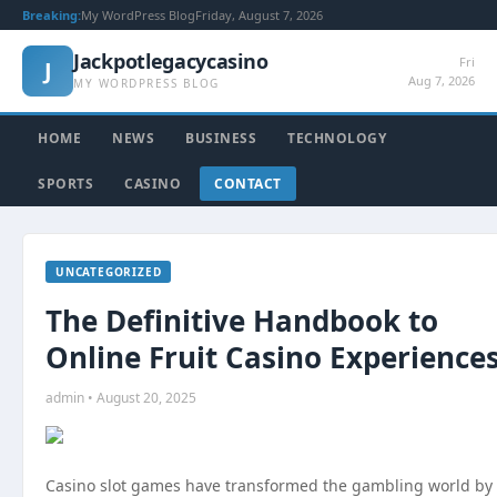
Breaking:
My WordPress Blog
Friday, August 7, 2026
Jackpotlegacycasino
Fri
J
Aug 7, 2026
MY WORDPRESS BLOG
HOME
NEWS
BUSINESS
TECHNOLOGY
SPORTS
CASINO
CONTACT
UNCATEGORIZED
The Definitive Handbook to
Online Fruit Casino Experience
admin • August 20, 2025
Casino slot games have transformed the gambling world by