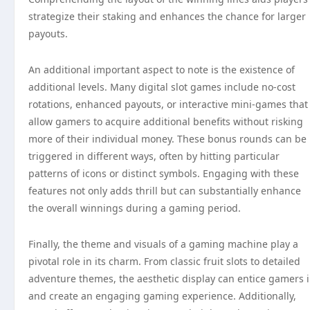
strategize their staking and enhances the chance for larger
payouts.
An additional important aspect to note is the existence of
additional levels. Many digital slot games include no-cost
rotations, enhanced payouts, or interactive mini-games that
allow gamers to acquire additional benefits without risking
more of their individual money. These bonus rounds can be
triggered in different ways, often by hitting particular
patterns of icons or distinct symbols. Engaging with these
features not only adds thrill but can substantially enhance
the overall winnings during a gaming period.
Finally, the theme and visuals of a gaming machine play a
pivotal role in its charm. From classic fruit slots to detailed
adventure themes, the aesthetic display can entice gamers 
and create an engaging gaming experience. Additionally,