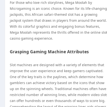
For those who love rich storylines, Mega Moolah by
Microgaming is an iconic choice. Known for its life-changing
jackpots, this African safari-themed slot has a growing
jackpot system that draws in players from around the world.
With its colorful graphics and engaging bonus features,
Mega Moolah represents the thrills offered in the online slo
casino gaming experience.
Grasping Gaming Machine Attributes
Slot machines are designed with a variety of elements that
improve the user experience and keep gamers captivated.
One of the key traits is the paylines, which determine how
gamblers can achieve victory based on the icons that show
up on the spinning wheels. Traditional machines often have
restricted number of winning lines, while modern video slot
can offer hundreds or even thousands of ways to score big.
Comprehending the layout of the winning lines aids players