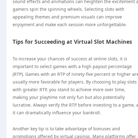
sound effects and animations can heighten the excitement 
gamers spin the spinning wheels. Selecting slots with
appealing themes and premium visuals can improve
enjoyment and make each session more unforgettable.
Tips for Succeeding at Virtual Slot Machines
To increase your chances of success at online slots, it is
important to select games with a high payout percentage
(RTP). Games with an RTP of ninety-five percent or higher ar
usually more favorable for players. By choosing to play slots
with greater RTP, you stand to achieve more over time,
making your playtime not only fun but also potentially
lucrative. Always verify the RTP before investing to a game, 
it can dramatically influence your bankroll.
Another key tip is to take advantage of bonuses and
promotions offered by virtual casinos. Many platforms offer