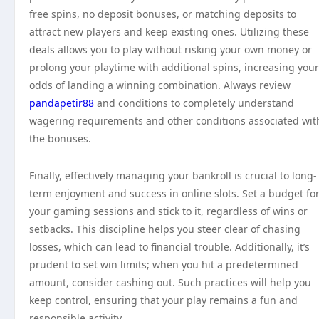
free spins, no deposit bonuses, or matching deposits to
attract new players and keep existing ones. Utilizing these
deals allows you to play without risking your own money or
prolong your playtime with additional spins, increasing your
odds of landing a winning combination. Always review
pandapetir88
and conditions to completely understand
wagering requirements and other conditions associated wit
the bonuses.
Finally, effectively managing your bankroll is crucial to long-
term enjoyment and success in online slots. Set a budget fo
your gaming sessions and stick to it, regardless of wins or
setbacks. This discipline helps you steer clear of chasing
losses, which can lead to financial trouble. Additionally, it’s
prudent to set win limits; when you hit a predetermined
amount, consider cashing out. Such practices will help you
keep control, ensuring that your play remains a fun and
responsible activity.