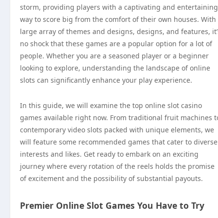
storm, providing players with a captivating and entertaining
way to score big from the comfort of their own houses. With
large array of themes and designs, designs, and features, it’
no shock that these games are a popular option for a lot of
people. Whether you are a seasoned player or a beginner
looking to explore, understanding the landscape of online
slots can significantly enhance your play experience.
In this guide, we will examine the top online slot casino
games available right now. From traditional fruit machines t
contemporary video slots packed with unique elements, we
will feature some recommended games that cater to diverse
interests and likes. Get ready to embark on an exciting
journey where every rotation of the reels holds the promise
of excitement and the possibility of substantial payouts.
Premier Online Slot Games You Have to Try