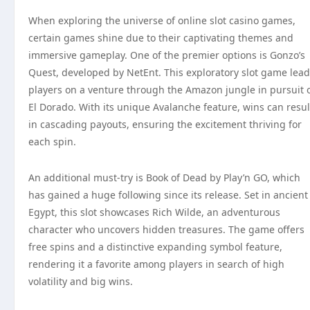
When exploring the universe of online slot casino games,
certain games shine due to their captivating themes and
immersive gameplay. One of the premier options is Gonzo’s
Quest, developed by NetEnt. This exploratory slot game lea
players on a venture through the Amazon jungle in pursuit 
El Dorado. With its unique Avalanche feature, wins can resul
in cascading payouts, ensuring the excitement thriving for
each spin.
An additional must-try is Book of Dead by Play’n GO, which
has gained a huge following since its release. Set in ancient
Egypt, this slot showcases Rich Wilde, an adventurous
character who uncovers hidden treasures. The game offers
free spins and a distinctive expanding symbol feature,
rendering it a favorite among players in search of high
volatility and big wins.