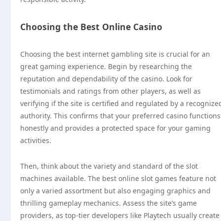
Choosing the Best Online Casino
Choosing the best internet gambling site is crucial for an
great gaming experience. Begin by researching the
reputation and dependability of the casino. Look for
testimonials and ratings from other players, as well as
verifying if the site is certified and regulated by a recognize
authority. This confirms that your preferred casino functions
honestly and provides a protected space for your gaming
activities.
Then, think about the variety and standard of the slot
machines available. The best online slot games feature not
only a varied assortment but also engaging graphics and
thrilling gameplay mechanics. Assess the site’s game
providers, as top-tier developers like Playtech usually create