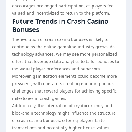
encourages prolonged participation, as players feel
valued and incentivized to return to the platform.
Future Trends in Crash Casino
Bonuses
The evolution of crash casino bonuses is likely to
continue as the online gambling industry grows. As
technology advances, we may see more personalized
offers that leverage data analytics to tailor bonuses to
individual player preferences and behaviors.
Moreover, gamification elements could become more
prevalent, with operators creating engaging bonus
challenges that reward players for achieving specific
milestones in crash games.
Additionally, the integration of cryptocurrency and
blockchain technology might influence the structure
of crash casino bonuses, offering players faster
transactions and potentially higher bonus values