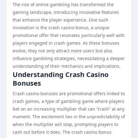
The rise of online gambling has transformed the
gaming landscape, introducing innovative features
that enhance the player experience. One such
innovation is the crash casino bonus, a unique
promotional offer that resonates particularly well with
players engaged in crash games. As these bonuses
evolve, they not only attract more users but also
influence gambling strategies, necessitating a deeper
understanding of their mechanics and implications.
Understanding Crash Casino
Bonuses
Crash casino bonuses are promotional offers linked to
crash games, a type of gambling game where players
bet on an increasing multiplier that can “crash” at any
moment. The excitement lies in the unpredictability of
when the multiplier will stop, prompting players to
cash out before it does. The crash casino bonus