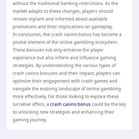
without the traditional banking restrictions. As the
market adapts to these changes, players should
remain vigilant and informed about available
promotions and their implications on gameplay.
In conclusion, the crash casino bonus has become a
pivotal element of the online gambling ecosystem.
These bonuses not only enhance the player
experience but also inform and influence gaming
strategies. By understanding the various types of
crash casino bonuses and their impact, players can
optimize their engagement with crash games and
navigate the evolving landscape of online gambling
more effectively. For those looking to explore these
lucrative offers, a
crash casino bonus
could be the key
to unlocking new strategies and enhancing their
gaming journey.