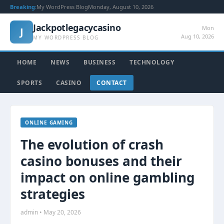
Breaking:
My WordPress Blog
Monday, August 10, 2026
Jackpotlegacycasino
Mon
J
Aug 10, 2026
MY WORDPRESS BLOG
HOME
NEWS
BUSINESS
TECHNOLOGY
SPORTS
CASINO
CONTACT
ONLINE GAMING
The evolution of crash
casino bonuses and their
impact on online gambling
strategies
admin • May 20, 2026