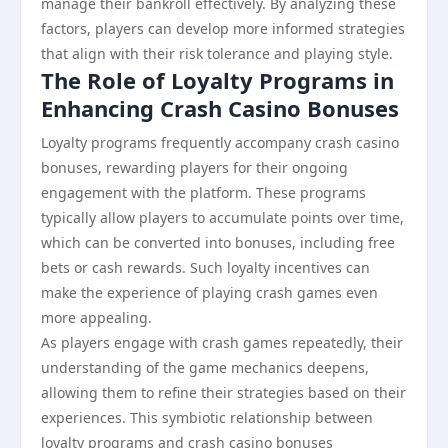
manage their bankroll effectively. By analyzing these
factors, players can develop more informed strategies
that align with their risk tolerance and playing style.
The Role of Loyalty Programs in
Enhancing Crash Casino Bonuses
Loyalty programs frequently accompany crash casino
bonuses, rewarding players for their ongoing
engagement with the platform. These programs
typically allow players to accumulate points over time,
which can be converted into bonuses, including free
bets or cash rewards. Such loyalty incentives can
make the experience of playing crash games even
more appealing.
As players engage with crash games repeatedly, their
understanding of the game mechanics deepens,
allowing them to refine their strategies based on their
experiences. This symbiotic relationship between
loyalty programs and crash casino bonuses