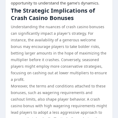
opportunity to understand the game’s dynamics.
The Strategic Implications of
Crash Casino Bonuses
Understanding the nuances of crash casino bonuses
can significantly impact a player’s strategy. For
instance, the availability of a generous welcome
bonus may encourage players to take bolder risks,
betting larger amounts in the hope of maximizing the
multiplier before it crashes. Conversely, seasoned
players might employ more conservative strategies,
focusing on cashing out at lower multipliers to ensure
a profit.
Moreover, the terms and conditions attached to these
bonuses, such as wagering requirements and
cashout limits, also shape player behavior. A crash
casino bonus with high wagering requirements might
lead players to adopt a less aggressive approach to