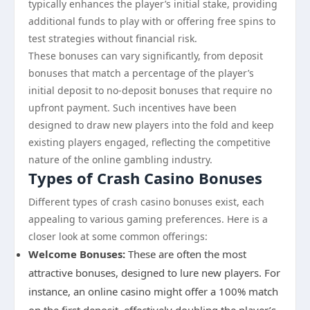
typically enhances the player’s initial stake, providing
additional funds to play with or offering free spins to
test strategies without financial risk.
These bonuses can vary significantly, from deposit
bonuses that match a percentage of the player’s
initial deposit to no-deposit bonuses that require no
upfront payment. Such incentives have been
designed to draw new players into the fold and keep
existing players engaged, reflecting the competitive
nature of the online gambling industry.
Types of Crash Casino Bonuses
Different types of crash casino bonuses exist, each
appealing to various gaming preferences. Here is a
closer look at some common offerings:
Welcome Bonuses:
These are often the most
attractive bonuses, designed to lure new players. For
instance, an online casino might offer a 100% match