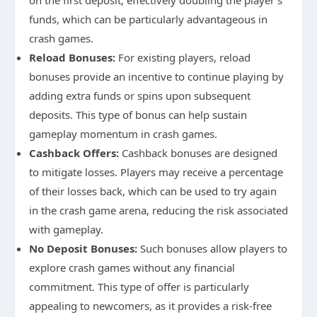
on the first deposit, effectively doubling the player’s
funds, which can be particularly advantageous in
crash games.
Reload Bonuses:
For existing players, reload
bonuses provide an incentive to continue playing by
adding extra funds or spins upon subsequent
deposits. This type of bonus can help sustain
gameplay momentum in crash games.
Cashback Offers:
Cashback bonuses are designed
to mitigate losses. Players may receive a percentage
of their losses back, which can be used to try again
in the crash game arena, reducing the risk associated
with gameplay.
No Deposit Bonuses:
Such bonuses allow players to
explore crash games without any financial
commitment. This type of offer is particularly
appealing to newcomers, as it provides a risk-free