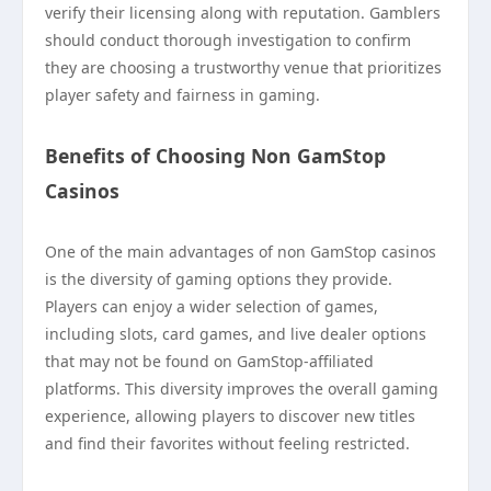
verify their licensing along with reputation. Gamblers
should conduct thorough investigation to confirm
they are choosing a trustworthy venue that prioritizes
player safety and fairness in gaming.
Benefits of Choosing Non GamStop
Casinos
One of the main advantages of non GamStop casinos
is the diversity of gaming options they provide.
Players can enjoy a wider selection of games,
including slots, card games, and live dealer options
that may not be found on GamStop-affiliated
platforms. This diversity improves the overall gaming
experience, allowing players to discover new titles
and find their favorites without feeling restricted.