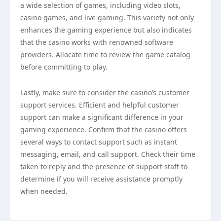
a wide selection of games, including video slots,
casino games, and live gaming. This variety not only
enhances the gaming experience but also indicates
that the casino works with renowned software
providers. Allocate time to review the game catalog
before committing to play.
Lastly, make sure to consider the casino’s customer
support services. Efficient and helpful customer
support can make a significant difference in your
gaming experience. Confirm that the casino offers
several ways to contact support such as instant
messaging, email, and call support. Check their time
taken to reply and the presence of support staff to
determine if you will receive assistance promptly
when needed.