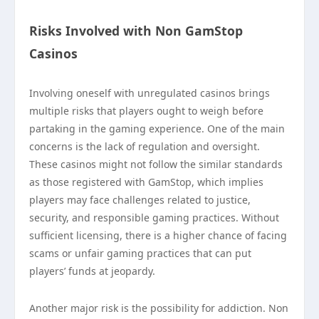
Risks Involved with Non GamStop
Casinos
Involving oneself with unregulated casinos brings
multiple risks that players ought to weigh before
partaking in the gaming experience. One of the main
concerns is the lack of regulation and oversight.
These casinos might not follow the similar standards
as those registered with GamStop, which implies
players may face challenges related to justice,
security, and responsible gaming practices. Without
sufficient licensing, there is a higher chance of facing
scams or unfair gaming practices that can put
players’ funds at jeopardy.
Another major risk is the possibility for addiction. Non