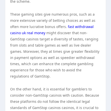
the scheme.
These gaming sites give numerous pros, such as a
more extensive variety of betting choices as well as
often more lucrative bonus offers.
fast withdrawal
casino uk real money
might discover that non-
GamStop casinos target a diversity of tastes, ranging
from slots and table games as well as live dealer
games. Moreover, they at times give greater flexibility
in payment options as well as speedier withdrawal
times, which can enhance the complete gambling
experience for those who wish to avoid the
regulations of GamStop.
On the other hand, it is essential for gamblers to
consider non-GamStop casinos with caution. Because
these platforms do not follow the identical legal
standards of GamStop casinos casinos, it is crucial to