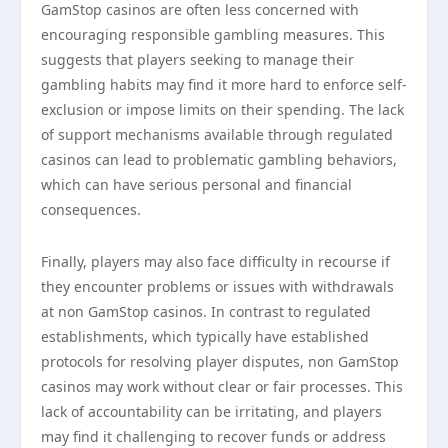
GamStop casinos are often less concerned with
encouraging responsible gambling measures. This
suggests that players seeking to manage their
gambling habits may find it more hard to enforce self-
exclusion or impose limits on their spending. The lack
of support mechanisms available through regulated
casinos can lead to problematic gambling behaviors,
which can have serious personal and financial
consequences.
Finally, players may also face difficulty in recourse if
they encounter problems or issues with withdrawals
at non GamStop casinos. In contrast to regulated
establishments, which typically have established
protocols for resolving player disputes, non GamStop
casinos may work without clear or fair processes. This
lack of accountability can be irritating, and players
may find it challenging to recover funds or address