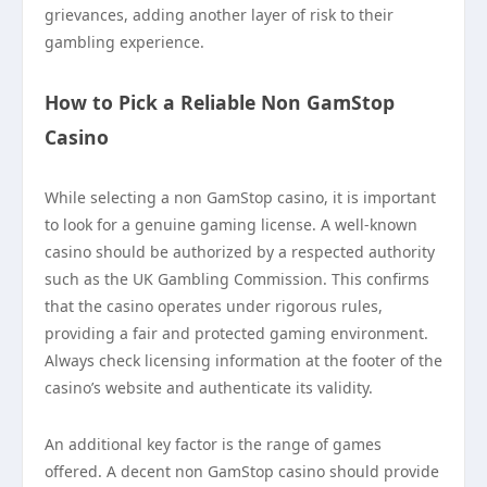
grievances, adding another layer of risk to their
gambling experience.
How to Pick a Reliable Non GamStop
Casino
While selecting a non GamStop casino, it is important
to look for a genuine gaming license. A well-known
casino should be authorized by a respected authority
such as the UK Gambling Commission. This confirms
that the casino operates under rigorous rules,
providing a fair and protected gaming environment.
Always check licensing information at the footer of the
casino’s website and authenticate its validity.
An additional key factor is the range of games
offered. A decent non GamStop casino should provide