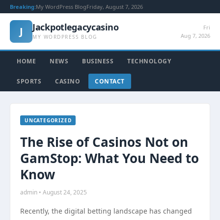
Breaking:
My WordPress Blog
Friday, August 7, 2026
Jackpotlegacycasino
Fri
J
Aug 7, 2026
MY WORDPRESS BLOG
HOME
NEWS
BUSINESS
TECHNOLOGY
SPORTS
CASINO
CONTACT
UNCATEGORIZED
The Rise of Casinos Not on
GamStop: What You Need to
Know
admin • August 24, 2025
Recently, the digital betting landscape has changed