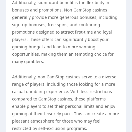
Additionally, significant benefit is the flexibility in
bonuses and promotions. Non GamStop casinos
generally provide more generous bonuses, including
sign-up bonuses, free spins, and continuing
promotions designed to attract first-time and loyal
players. These offers can significantly boost your
gaming budget and lead to more winning
opportunities, making them an tempting choice for
many gamblers.
Additionally, non GamStop casinos serve to a diverse
range of players, including those looking for a more
casual gambling experience. With less restrictions
compared to GamStop casinos, these platforms
enable players to set their personal limits and enjoy
gaming at their leisurely pace. This can create a more
pleasant atmosphere for those who may feel
restricted by self-exclusion programs.