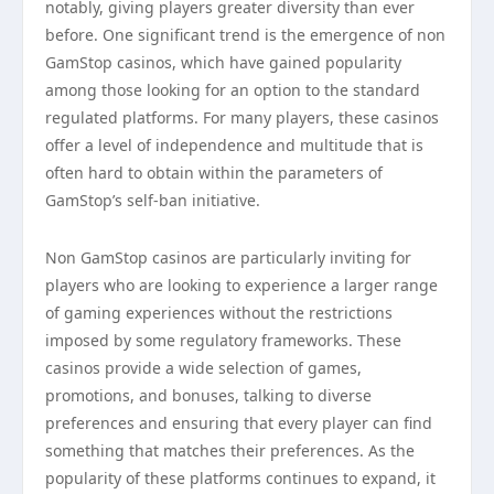
notably, giving players greater diversity than ever
before. One significant trend is the emergence of non
GamStop casinos, which have gained popularity
among those looking for an option to the standard
regulated platforms. For many players, these casinos
offer a level of independence and multitude that is
often hard to obtain within the parameters of
GamStop’s self-ban initiative.
Non GamStop casinos are particularly inviting for
players who are looking to experience a larger range
of gaming experiences without the restrictions
imposed by some regulatory frameworks. These
casinos provide a wide selection of games,
promotions, and bonuses, talking to diverse
preferences and ensuring that every player can find
something that matches their preferences. As the
popularity of these platforms continues to expand, it