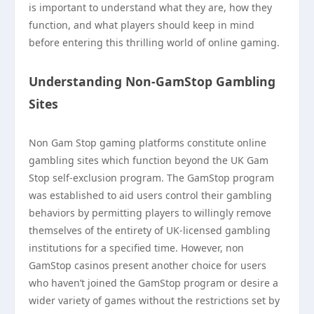
is important to understand what they are, how they
function, and what players should keep in mind
before entering this thrilling world of online gaming.
Understanding Non-GamStop Gambling
Sites
Non Gam Stop gaming platforms constitute online
gambling sites which function beyond the UK Gam
Stop self-exclusion program. The GamStop program
was established to aid users control their gambling
behaviors by permitting players to willingly remove
themselves of the entirety of UK-licensed gambling
institutions for a specified time. However, non
GamStop casinos present another choice for users
who haven’t joined the GamStop program or desire a
wider variety of games without the restrictions set by