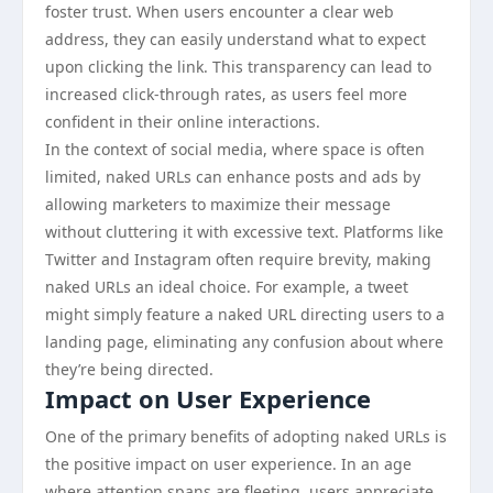
foster trust. When users encounter a clear web
address, they can easily understand what to expect
upon clicking the link. This transparency can lead to
increased click-through rates, as users feel more
confident in their online interactions.
In the context of social media, where space is often
limited, naked URLs can enhance posts and ads by
allowing marketers to maximize their message
without cluttering it with excessive text. Platforms like
Twitter and Instagram often require brevity, making
naked URLs an ideal choice. For example, a tweet
might simply feature a naked URL directing users to a
landing page, eliminating any confusion about where
they’re being directed.
Impact on User Experience
One of the primary benefits of adopting naked URLs is
the positive impact on user experience. In an age
where attention spans are fleeting, users appreciate