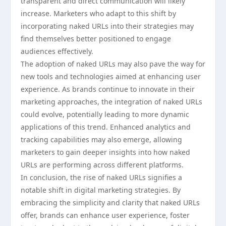
transparent and direct communication will likely
increase. Marketers who adapt to this shift by
incorporating naked URLs into their strategies may
find themselves better positioned to engage
audiences effectively.
The adoption of naked URLs may also pave the way for
new tools and technologies aimed at enhancing user
experience. As brands continue to innovate in their
marketing approaches, the integration of naked URLs
could evolve, potentially leading to more dynamic
applications of this trend. Enhanced analytics and
tracking capabilities may also emerge, allowing
marketers to gain deeper insights into how naked
URLs are performing across different platforms.
In conclusion, the rise of naked URLs signifies a
notable shift in digital marketing strategies. By
embracing the simplicity and clarity that naked URLs
offer, brands can enhance user experience, foster