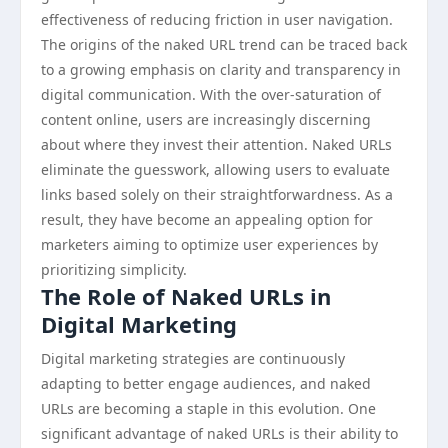
effectiveness of reducing friction in user navigation.
The origins of the naked URL trend can be traced back
to a growing emphasis on clarity and transparency in
digital communication. With the over-saturation of
content online, users are increasingly discerning
about where they invest their attention. Naked URLs
eliminate the guesswork, allowing users to evaluate
links based solely on their straightforwardness. As a
result, they have become an appealing option for
marketers aiming to optimize user experiences by
prioritizing simplicity.
The Role of Naked URLs in
Digital Marketing
Digital marketing strategies are continuously
adapting to better engage audiences, and naked
URLs are becoming a staple in this evolution. One
significant advantage of naked URLs is their ability to