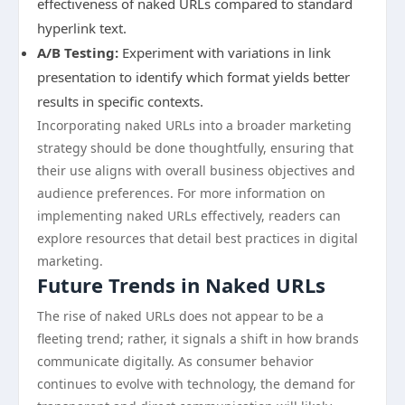
effectiveness of naked URLs compared to standard
hyperlink text.
A/B Testing:
Experiment with variations in link
presentation to identify which format yields better
results in specific contexts.
Incorporating naked URLs into a broader marketing
strategy should be done thoughtfully, ensuring that
their use aligns with overall business objectives and
audience preferences. For more information on
implementing naked URLs effectively, readers can
explore resources that detail best practices in digital
marketing.
Future Trends in Naked URLs
The rise of naked URLs does not appear to be a
fleeting trend; rather, it signals a shift in how brands
communicate digitally. As consumer behavior
continues to evolve with technology, the demand for