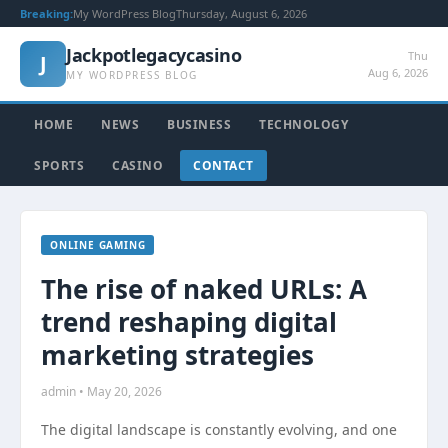
Breaking:
My WordPress Blog
Thursday, August 6, 2026
Jackpotlegacycasino
Thu
J
Aug 6, 2026
MY WORDPRESS BLOG
HOME
NEWS
BUSINESS
TECHNOLOGY
SPORTS
CASINO
CONTACT
ONLINE GAMING
The rise of naked URLs: A
trend reshaping digital
marketing strategies
admin • May 20, 2026
The digital landscape is constantly evolving, and one