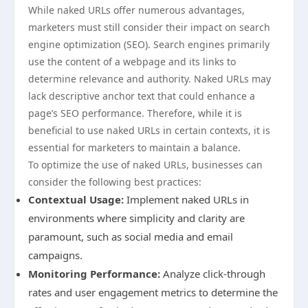
While naked URLs offer numerous advantages,
marketers must still consider their impact on search
engine optimization (SEO). Search engines primarily
use the content of a webpage and its links to
determine relevance and authority. Naked URLs may
lack descriptive anchor text that could enhance a
page’s SEO performance. Therefore, while it is
beneficial to use naked URLs in certain contexts, it is
essential for marketers to maintain a balance.
To optimize the use of naked URLs, businesses can
consider the following best practices:
Contextual Usage:
Implement naked URLs in
environments where simplicity and clarity are
paramount, such as social media and email
campaigns.
Monitoring Performance:
Analyze click-through
rates and user engagement metrics to determine the