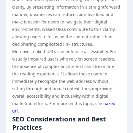
clarity. By presenting information in a straightforward
manner, businesses can reduce cognitive load and
make it easier for users to navigate their digital
environments. Naked URLs contribute to this clarity,
allowing users to focus on the content rather than
deciphering complicated link structures.
Moreover, naked URLs can enhance accessibility. For
visually impaired users who rely on screen readers,
the absence of complex anchor text can streamline
the reading experience. It allows these users to
immediately recognize the web address without
sifting through additional context, thus improving
overall accessibility and inclusivity within digital
marketing efforts. For more on this topic, see
naked
url
.
SEO Considerations and Best
Practices