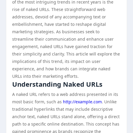
of the most intriguing trends in recent years is the
rise of naked URLs. These straightforward web
addresses, devoid of any accompanying text or
embellishment, have started to reshape digital
marketing strategies. As businesses seek to
streamline their communication and enhance user
engagement, naked URLs have gained traction for
their simplicity and clarity. This article will explore the
implications of this trend, its impact on user
experience, and how brands can integrate naked
URLs into their marketing efforts.
Understanding Naked URLs
A naked URL refers to a web address presented in its
most basic form, such as
http://example.com
. Unlike
traditional hyperlinks that may include descriptive
anchor text, naked URLs stand alone, offering a direct
path to a specific online destination. This concept has
gained prominence as brands recognize the