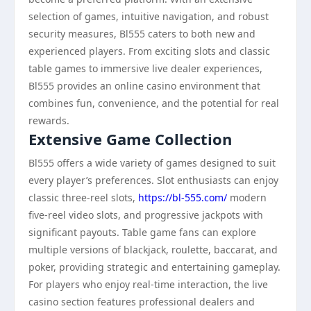
selection of games, intuitive navigation, and robust
security measures, Bl555 caters to both new and
experienced players. From exciting slots and classic
table games to immersive live dealer experiences,
Bl555 provides an online casino environment that
combines fun, convenience, and the potential for real
rewards.
Extensive Game Collection
Bl555 offers a wide variety of games designed to suit
every player’s preferences. Slot enthusiasts can enjoy
classic three-reel slots,
https://bl-555.com/
modern
five-reel video slots, and progressive jackpots with
significant payouts. Table game fans can explore
multiple versions of blackjack, roulette, baccarat, and
poker, providing strategic and entertaining gameplay.
For players who enjoy real-time interaction, the live
casino section features professional dealers and