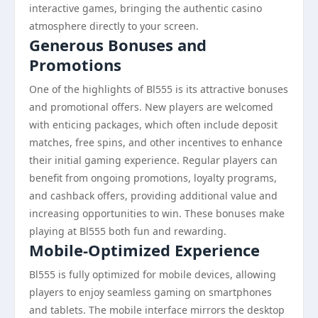
interactive games, bringing the authentic casino
atmosphere directly to your screen.
Generous Bonuses and
Promotions
One of the highlights of Bl555 is its attractive bonuses
and promotional offers. New players are welcomed
with enticing packages, which often include deposit
matches, free spins, and other incentives to enhance
their initial gaming experience. Regular players can
benefit from ongoing promotions, loyalty programs,
and cashback offers, providing additional value and
increasing opportunities to win. These bonuses make
playing at Bl555 both fun and rewarding.
Mobile-Optimized Experience
Bl555 is fully optimized for mobile devices, allowing
players to enjoy seamless gaming on smartphones
and tablets. The mobile interface mirrors the desktop