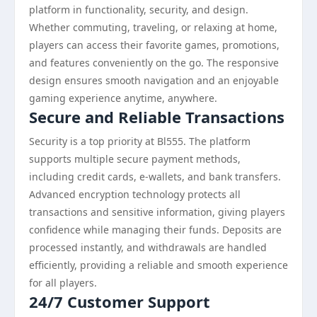
platform in functionality, security, and design.
Whether commuting, traveling, or relaxing at home,
players can access their favorite games, promotions,
and features conveniently on the go. The responsive
design ensures smooth navigation and an enjoyable
gaming experience anytime, anywhere.
Secure and Reliable Transactions
Security is a top priority at Bl555. The platform
supports multiple secure payment methods,
including credit cards, e-wallets, and bank transfers.
Advanced encryption technology protects all
transactions and sensitive information, giving players
confidence while managing their funds. Deposits are
processed instantly, and withdrawals are handled
efficiently, providing a reliable and smooth experience
for all players.
24/7 Customer Support