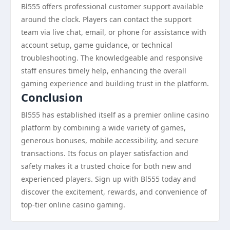
Bl555 offers professional customer support available
around the clock. Players can contact the support
team via live chat, email, or phone for assistance with
account setup, game guidance, or technical
troubleshooting. The knowledgeable and responsive
staff ensures timely help, enhancing the overall
gaming experience and building trust in the platform.
Conclusion
Bl555 has established itself as a premier online casino
platform by combining a wide variety of games,
generous bonuses, mobile accessibility, and secure
transactions. Its focus on player satisfaction and
safety makes it a trusted choice for both new and
experienced players. Sign up with Bl555 today and
discover the excitement, rewards, and convenience of
top-tier online casino gaming.