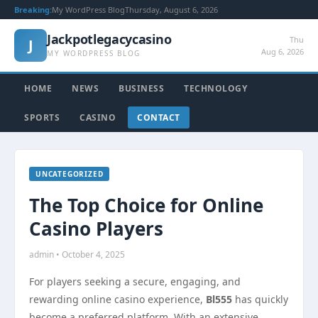
Breaking:
My WordPress Blog
Thursday, August 6, 2026
Jackpotlegacycasino
Thu
J
Aug 6, 2026
MY WORDPRESS BLOG
HOME
NEWS
BUSINESS
TECHNOLOGY
SPORTS
CASINO
CONTACT
UNCATEGORIZED
The Top Choice for Online
Casino Players
admin • October 4, 2025
For players seeking a secure, engaging, and
rewarding online casino experience,
Bl555
has quickly
become a preferred platform. With an extensive