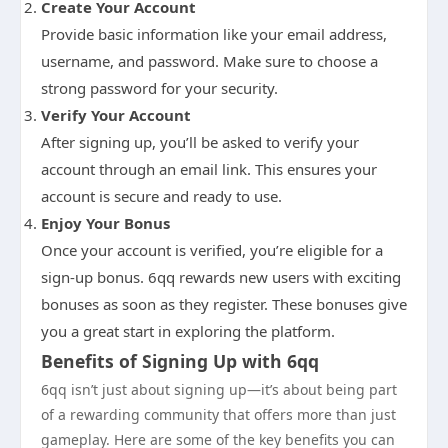
Create Your Account
Provide basic information like your email address,
username, and password. Make sure to choose a
strong password for your security.
Verify Your Account
After signing up, you’ll be asked to verify your
account through an email link. This ensures your
account is secure and ready to use.
Enjoy Your Bonus
Once your account is verified, you’re eligible for a
sign-up bonus. 6qq rewards new users with exciting
bonuses as soon as they register. These bonuses give
you a great start in exploring the platform.
Benefits of Signing Up with 6qq
6qq isn’t just about signing up—it’s about being part
of a rewarding community that offers more than just
gameplay. Here are some of the key benefits you can