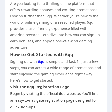
Are you looking for a thrilling online platform that
offers rewarding bonuses and exciting promotions?
Look no further than 6qq. Whether you’re new to the
world of online gaming or a seasoned player, 6qq
provides a user-friendly experience filled with
amazing rewards. Let’s dive into how you can sign up,
earn bonuses, and enjoy a one-of-a-kind gaming
adventure!
How to Get Started with 6qq
Signing up with
6qq
is simple and fast. In just a few
steps, you can access a wide range of promotions and
start enjoying the gaming experience right away.
Here’s how to get started:
Visit the 6qq Registration Page
Begin by visiting the official 6qq website. You’ll find
an easy-to-navigate registration page designed for
quick sign-ups.