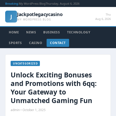
Breaking:
My WordPress Blog
Thursday, August 6, 2026
Jackpotlegacycasino
Thu
J
Aug 6, 2026
MY WORDPRESS BLOG
HOME
NEWS
BUSINESS
TECHNOLOGY
SPORTS
CASINO
CONTACT
UNCATEGORIZED
Unlock Exciting Bonuses
and Promotions with 6qq:
Your Gateway to
Unmatched Gaming Fun
admin • October 1, 2025