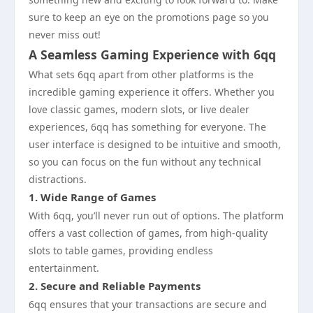
sure to keep an eye on the promotions page so you
never miss out!
A Seamless Gaming Experience with 6qq
What sets 6qq apart from other platforms is the
incredible gaming experience it offers. Whether you
love classic games, modern slots, or live dealer
experiences, 6qq has something for everyone. The
user interface is designed to be intuitive and smooth,
so you can focus on the fun without any technical
distractions.
1. Wide Range of Games
With 6qq, you’ll never run out of options. The platform
offers a vast collection of games, from high-quality
slots to table games, providing endless
entertainment.
2. Secure and Reliable Payments
6qq ensures that your transactions are secure and