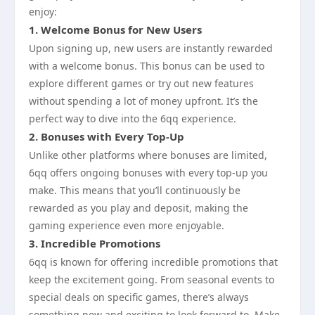
enjoy:
1. Welcome Bonus for New Users
Upon signing up, new users are instantly rewarded
with a welcome bonus. This bonus can be used to
explore different games or try out new features
without spending a lot of money upfront. It’s the
perfect way to dive into the 6qq experience.
2. Bonuses with Every Top-Up
Unlike other platforms where bonuses are limited,
6qq offers ongoing bonuses with every top-up you
make. This means that you’ll continuously be
rewarded as you play and deposit, making the
gaming experience even more enjoyable.
3. Incredible Promotions
6qq is known for offering incredible promotions that
keep the excitement going. From seasonal events to
special deals on specific games, there’s always
something new and exciting to look forward to. Make