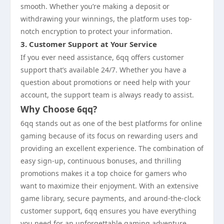
smooth. Whether you’re making a deposit or
withdrawing your winnings, the platform uses top-
notch encryption to protect your information.
3. Customer Support at Your Service
If you ever need assistance, 6qq offers customer
support that’s available 24/7. Whether you have a
question about promotions or need help with your
account, the support team is always ready to assist.
Why Choose 6qq?
6qq stands out as one of the best platforms for online
gaming because of its focus on rewarding users and
providing an excellent experience. The combination of
easy sign-up, continuous bonuses, and thrilling
promotions makes it a top choice for gamers who
want to maximize their enjoyment. With an extensive
game library, secure payments, and around-the-clock
customer support, 6qq ensures you have everything
you need for an unforgettable gaming adventure.