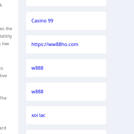
s.
Casino 99
tes the
tility
s low
https://ww88ho.com
w888
to
tive
w888
 The
xoi lac
card