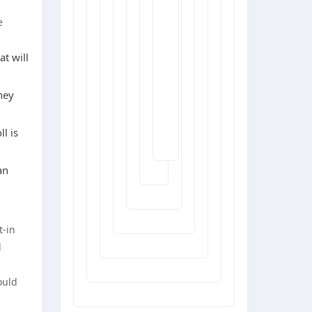
http://kp88.art/
e
https://lc88ta.com/
t will
https://alc88.com/
ney
https://789winter.com/
l is
crickex
an
tr88
link
t-in
d
go8
chính
thức
ould