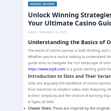
ONLINE CASINOS
Unlock Winning Strategies
Your Ultimate Casino Gui
admin • November 30, 2025
Understanding the Basics of 
The world of online casinos is both thrilling and c
Whether you’re a novice looking to understand th
guide aims to navigate the rich landscape of onlin
https://www.vvjl8.com/
is a great starting point 
Introduction to Slots and Their Varia
Slots are arguably the backbone of online casinos
fruit machines to modern video slots featuring intr
to their simplicity and the chance of winning big 
# Types of Slots
Classic Slots:
These are inspired by the original