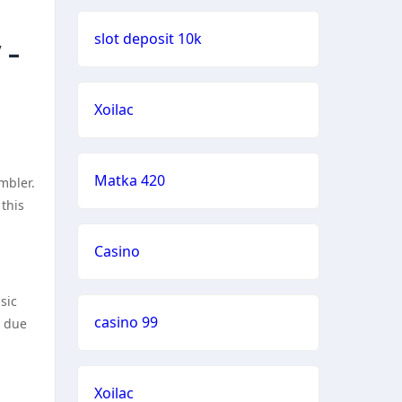
slot deposit 10k
 –
Xoilac
Matka 420
mbler.
this
Casino
sic
casino 99
s due
Xoilac