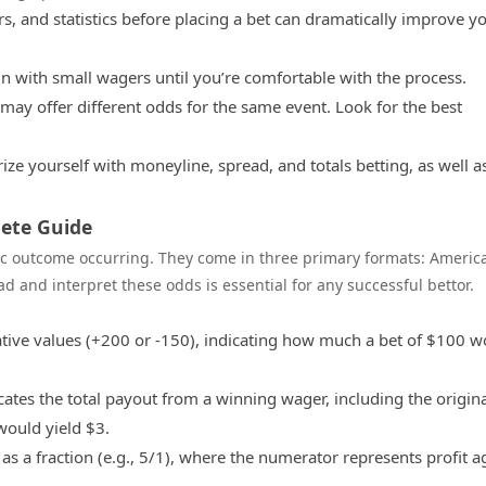
, and statistics before placing a bet can dramatically improve y
 with small wagers until you’re comfortable with the process.
may offer different odds for the same event. Look for the best
ize yourself with moneyline, spread, and totals betting, as well a
ete Guide
fic outcome occurring. They come in three primary formats: Americ
d and interpret these odds is essential for any successful bettor.
tive values (+200 or -150), indicating how much a bet of $100 w
cates the total payout from a winning wager, including the origin
would yield $3.
 a fraction (e.g., 5/1), where the numerator represents profit a