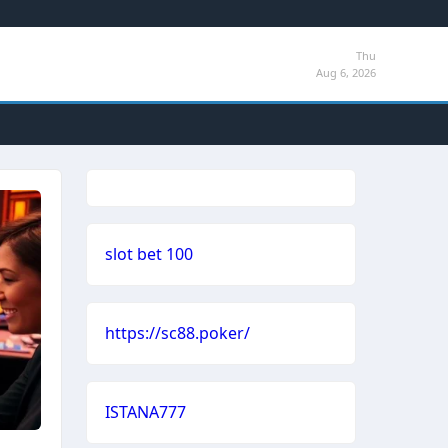
Thu
Aug 6, 2026
slot bet 100
https://sc88.poker/
ISTANA777