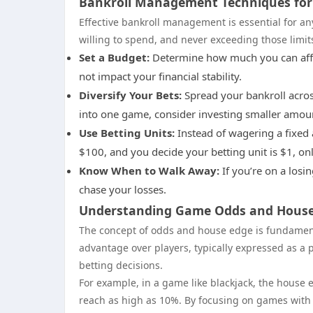
Bankroll Management Techniques for
Effective bankroll management is essential for an
willing to spend, and never exceeding those limit
Set a Budget:
Determine how much you can afford
not impact your financial stability.
Diversify Your Bets:
Spread your bankroll acros
into one game, consider investing smaller amoun
Use Betting Units:
Instead of wagering a fixed 
$100, and you decide your betting unit is $1, on
Know When to Walk Away:
If you’re on a losin
chase your losses.
Understanding Game Odds and House
The concept of odds and house edge is fundamenta
advantage over players, typically expressed as 
betting decisions.
For example, in a game like blackjack, the house e
reach as high as 10%. By focusing on games with