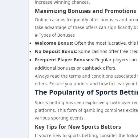
increase winning chances.
Maximizing Bonuses and Promotions a
Online casinos frequently offer bonuses and prom
take advantage of these offers can significantly b
# Types of Bonuses
Welcome Bonus:
Often the most lucrative, this 
No Deposit Bonus:
Some casinos offer free cred
Frequent Player Bonuses:
Regular players can 
additional bonuses or cashback offers.
Always read the terms and conditions associated 
offers. Ensure you understand how to clear your 
The Popularity of Sports Betti
Sports betting has seen explosive growth over rec
platforms. This form of gambling combines excite
various sporting events.
Key Tips for New Sports Bettors
If you’re new to sports betting, consider the follo