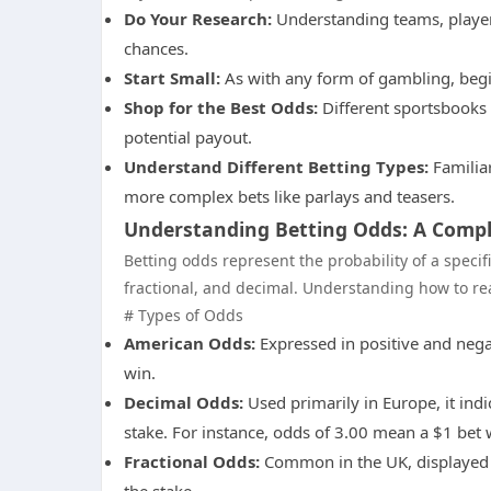
Do Your Research:
Understanding teams, players
chances.
Start Small:
As with any form of gambling, begin
Shop for the Best Odds:
Different sportsbooks 
potential payout.
Understand Different Betting Types:
Familiar
more complex bets like parlays and teasers.
Understanding Betting Odds: A Compl
Betting odds represent the probability of a speci
fractional, and decimal. Understanding how to rea
# Types of Odds
American Odds:
Expressed in positive and nega
win.
Decimal Odds:
Used primarily in Europe, it indi
stake. For instance, odds of 3.00 mean a $1 bet 
Fractional Odds:
Common in the UK, displayed as