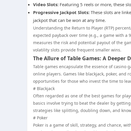
Video Slots:
Featuring 5 reels or more, these sl
Progressive Jackpot Slots:
These slots are link
jackpot that can be won at any time.
Understanding the Return to Player (RTP) percentag
expected payback over time (e.g., a game with a 95
measures the risk and potential payout of the game
volatility slots provide frequent smaller wins.
The Allure of Table Games: A Deeper D
Table games encapsulate the essence of casino ga
online players. Games like blackjack, poker, and r
opportunities for those who invest the time to lea
# Blackjack
Often regarded as one of the best games for playe
basics involve trying to beat the dealer by getting
strategies like splitting, doubling down, and kno
# Poker
Poker is a game of skill, strategy, and chance, 