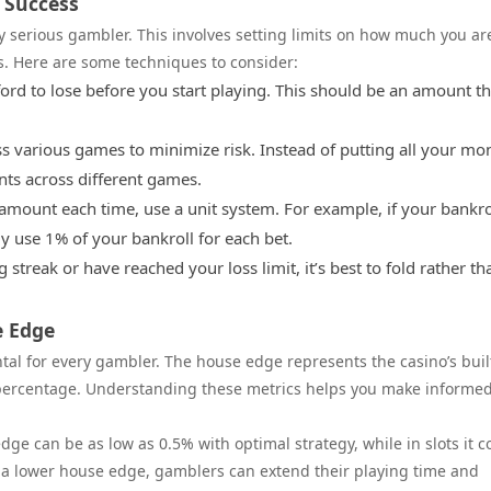
 Success
y serious gambler. This involves setting limits on how much you ar
s. Here are some techniques to consider:
 to lose before you start playing. This should be an amount tha
s various games to minimize risk. Instead of putting all your mo
ts across different games.
amount each time, use a unit system. For example, if your bankrol
ly use 1% of your bankroll for each bet.
g streak or have reached your loss limit, it’s best to fold rather th
 Edge
l for every gambler. The house edge represents the casino’s buil
a percentage. Understanding these metrics helps you make informe
dge can be as low as 0.5% with optimal strategy, while in slots it c
 a lower house edge, gamblers can extend their playing time and