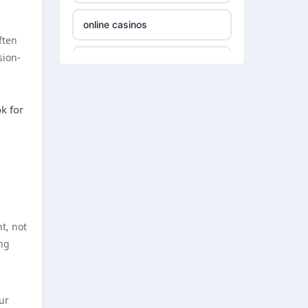
casino
789win
online casinos
link
ften
nejlepší zahraniční casina pro
sion-
české hráče
online casinos
Crypto
bitcoin casinos UK
online casinos UK
k for
abc8
bitcoin casinos UK
casino zonder cruks
online
Nederland
casino
nettcasino
casino zonder cruks
888b
casino utan svensk licens
com
nieuwe online casino zonder
t, not
cruks
ing
casino utan svensk licens
casinos
not
online casinos
online casino
on
gamstop
ur