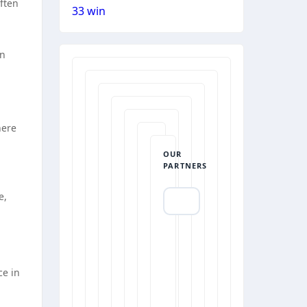
often
33 win
on
here
OUR
PARTNERS
e,
https://tr88it.com/
ce in
https://nk88.ac/