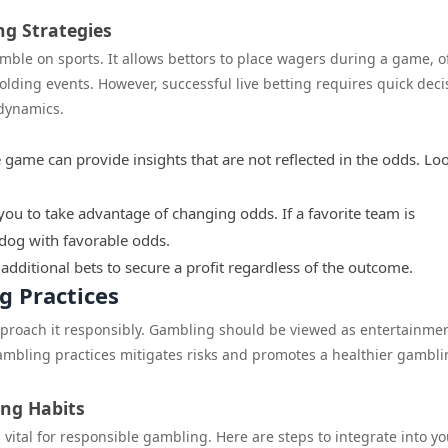
ng Strategies
mble on sports. It allows bettors to place wagers during a game, o
lding events. However, successful live betting requires quick deci
dynamics.
 game can provide insights that are not reflected in the odds. Loo
you to take advantage of changing odds. If a favorite team is
dog with favorable odds.
dditional bets to secure a profit regardless of the outcome.
g Practices
approach it responsibly. Gambling should be viewed as entertainmen
ambling practices mitigates risks and promotes a healthier gambl
ing Habits
vital for responsible gambling. Here are steps to integrate into yo