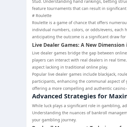
Stud. Understanding hand rankings, betting structu
feature tournaments that can result in significant 
# Roulette
Roulette is a game of chance that offers numerous
individual numbers, colors, or odds/evens, each h
anticipating the outcome is a significant draw fo
Live Dealer Games: A New Dimension 
Live dealer games bridge the gap between onlin
players can interact with real dealers in real tim
aspect lacking in traditional online play.
Popular live dealer games include blackjack, roule
participants, enhancing the communal aspect of 
offering a more compelling and authentic casino 
Advanced Strategies for Maxi
While luck plays a significant role in gambling, a
Understanding the nuances of bankroll managemen
your gambling journey.