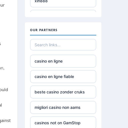
xin888
our
sg777.it.com
xin88 trang chủ
tr88
OUR PARTNERS
links divison
đăng
nhập
s
bitcoin casinos UK
nk88
casino en ligne
bitcoin casinos UK
vip
an,
casino en ligne fiable
élő kaszinó
lc88
ould
beste casino zonder cruks
sportfogadás online
https://thienhabet.ru.com/
al
migliori casino non aams
nové české online casino
i9bet
đăng
gainst
nhập
casinos not on GamStop
nejlepší zahraniční online