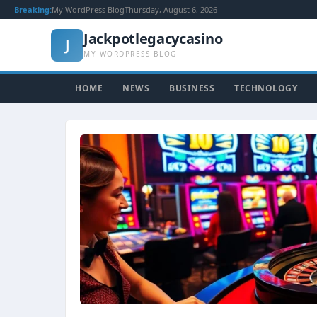
Breaking:
My WordPress Blog
Thursday, August 6, 2026
Jackpotlegacycasino
J
MY WORDPRESS BLOG
HOME
NEWS
BUSINESS
TECHNOLOGY