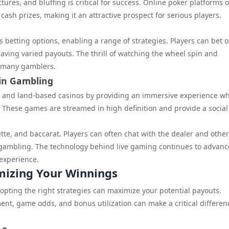
res, and bluffing is critical for success. Online poker platforms 
cash prizes, making it an attractive prospect for serious players.
 betting options, enabling a range of strategies. Players can bet 
aving varied payouts. The thrill of watching the wheel spin and
r many gamblers.
in Gambling
e and land-based casinos by providing an immersive experience w
e. These games are streamed in high definition and provide a social
tte, and baccarat. Players can often chat with the dealer and other
gambling. The technology behind live gaming continues to advanc
experience.
mizing Your Winnings
dopting the right strategies can maximize your potential payouts.
t, game odds, and bonus utilization can make a critical differen