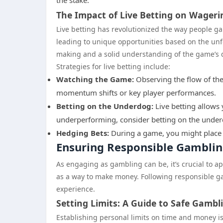
the stake.
The Impact of Live Betting on Wageri
Live betting has revolutionized the way people ga
leading to unique opportunities based on the unfo
making and a solid understanding of the game’s 
Strategies for live betting include:
Watching the Game:
Observing the flow of the
momentum shifts or key player performances.
Betting on the Underdog:
Live betting allows 
underperforming, consider betting on the under
Hedging Bets:
During a game, you might place a
Ensuring Responsible Gamblin
As engaging as gambling can be, it’s crucial to 
as a way to make money. Following responsible g
experience.
Setting Limits: A Guide to Safe Gambl
Establishing personal limits on time and money is 