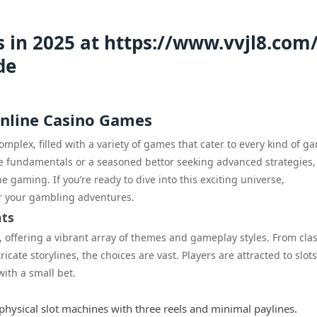
 in 2025 at https://www.vvjl8.com/
de
Online Casino Games
omplex, filled with a variety of games that cater to every kind of ga
e fundamentals or a seasoned bettor seeking advanced strategies, 
e gaming. If you’re ready to dive into this exciting universe,
for your gambling adventures.
nts
, offering a vibrant array of themes and gameplay styles. From clas
icate storylines, the choices are vast. Players are attracted to slot
with a small bet.
 physical slot machines with three reels and minimal paylines.