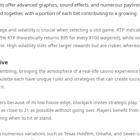
ots offer advanced graphics, sound effects, and numerous payline
ed together, with a portion of each bet contributing to a growing
e and volatility is crucial when selecting a slot game. RTP indica
% RTP theoretically returns $95 for every $100 wagered), while vola
. High volatility slots offer larger rewards but are riskier, wherea
ive
mbling, bringing the atmosphere of a real-life casino experience 
oulette each have unique rules and strategies that can create lucra
rn.
rs because of its low house edge, blackjack invites strategic play.
 as close to 21 as possible without going over. Players benefit from
wing when to hit or stand.
with numerous variations such as Texas Hold’em, Omaha, and Seven-