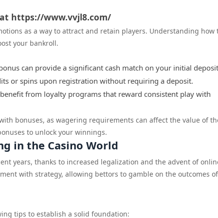
t https://www.vvjl8.com/
otions as a way to attract and retain players. Understanding how 
oost your bankroll.
bonus can provide a significant cash match on your initial deposit
its or spins upon registration without requiring a deposit.
benefit from loyalty programs that reward consistent play with
with bonuses, as wagering requirements can affect the value of t
bonuses to unlock your winnings.
ng in the Casino World
ent years, thanks to increased legalization and the advent of onlin
ment with strategy, allowing bettors to gamble on the outcomes of
wing tips to establish a solid foundation: