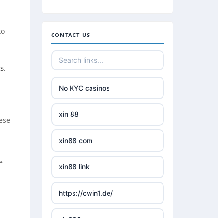
789win
com
to
CONTACT US
tg88
link
s.
go8
No KYC casinos
com
xin 88
tg88
hese
xin88 com
TG88.COM
e
xin88 link
Kkwin
com
https://cwin1.de/
LV88
COM