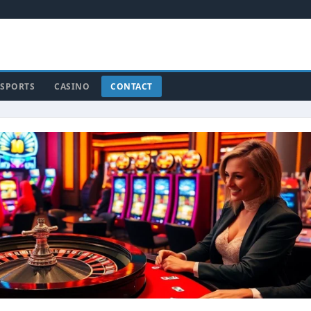
SPORTS
CASINO
CONTACT