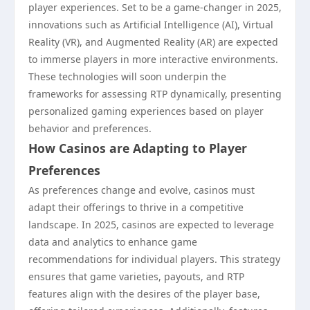
player experiences. Set to be a game-changer in 2025,
innovations such as Artificial Intelligence (AI), Virtual
Reality (VR), and Augmented Reality (AR) are expected
to immerse players in more interactive environments.
These technologies will soon underpin the
frameworks for assessing RTP dynamically, presenting
personalized gaming experiences based on player
behavior and preferences.
How Casinos are Adapting to Player
Preferences
As preferences change and evolve, casinos must
adapt their offerings to thrive in a competitive
landscape. In 2025, casinos are expected to leverage
data and analytics to enhance game
recommendations for individual players. This strategy
ensures that game varieties, payouts, and RTP
features align with the desires of the player base,