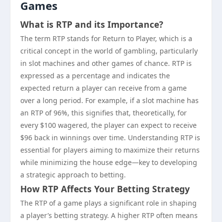
Games
What is RTP and its Importance?
The term RTP stands for Return to Player, which is a
critical concept in the world of gambling, particularly
in slot machines and other games of chance. RTP is
expressed as a percentage and indicates the
expected return a player can receive from a game
over a long period. For example, if a slot machine has
an RTP of 96%, this signifies that, theoretically, for
every $100 wagered, the player can expect to receive
$96 back in winnings over time. Understanding RTP is
essential for players aiming to maximize their returns
while minimizing the house edge—key to developing
a strategic approach to betting.
How RTP Affects Your Betting Strategy
The RTP of a game plays a significant role in shaping
a player’s betting strategy. A higher RTP often means