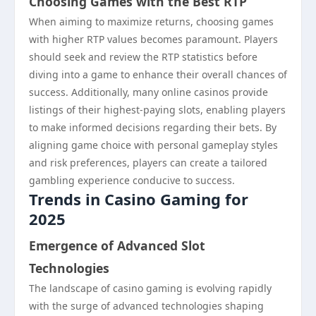
Choosing Games with the Best RTP
When aiming to maximize returns, choosing games
with higher RTP values becomes paramount. Players
should seek and review the RTP statistics before
diving into a game to enhance their overall chances of
success. Additionally, many online casinos provide
listings of their highest-paying slots, enabling players
to make informed decisions regarding their bets. By
aligning game choice with personal gameplay styles
and risk preferences, players can create a tailored
gambling experience conducive to success.
Trends in Casino Gaming for
2025
Emergence of Advanced Slot
Technologies
The landscape of casino gaming is evolving rapidly
with the surge of advanced technologies shaping