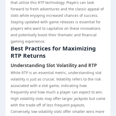
that utilize this RTP technology. Players can look
forward to fresh adventures and the classic appeal of
slots while enjoying increased chances of success.
Staying updated with game releases is essential for
players who want to capitalize on these innovations
and potentially boost their thematic and financial
gaming experience.
Best Practices for Maximizing
RTP Returns
Understanding Slot Volatility and RTP
While RTP is an essential metric, understanding slot
volatility is just as crucial. Volatility refers to the risk
associated with a slot game, indicating how
frequently and how much a player can expect to win.
High volatility slots may offer larger jackpots but come
with the trade-off of less frequent payouts.
Conversely, low volatility slots offer smaller wins more