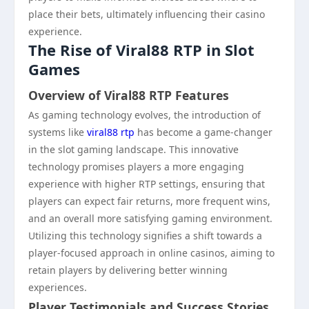
place their bets, ultimately influencing their casino
experience.
The Rise of Viral88 RTP in Slot
Games
Overview of Viral88 RTP Features
As gaming technology evolves, the introduction of
systems like
viral88 rtp
has become a game-changer
in the slot gaming landscape. This innovative
technology promises players a more engaging
experience with higher RTP settings, ensuring that
players can expect fair returns, more frequent wins,
and an overall more satisfying gaming environment.
Utilizing this technology signifies a shift towards a
player-focused approach in online casinos, aiming to
retain players by delivering better winning
experiences.
Player Testimonials and Success Stories