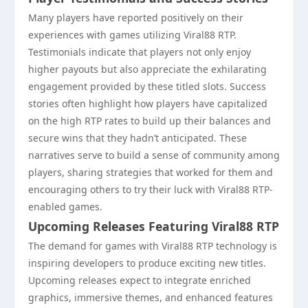
Many players have reported positively on their
experiences with games utilizing Viral88 RTP.
Testimonials indicate that players not only enjoy
higher payouts but also appreciate the exhilarating
engagement provided by these titled slots. Success
stories often highlight how players have capitalized
on the high RTP rates to build up their balances and
secure wins that they hadn’t anticipated. These
narratives serve to build a sense of community among
players, sharing strategies that worked for them and
encouraging others to try their luck with Viral88 RTP-
enabled games.
Upcoming Releases Featuring Viral88 RTP
The demand for games with Viral88 RTP technology is
inspiring developers to produce exciting new titles.
Upcoming releases expect to integrate enriched
graphics, immersive themes, and enhanced features