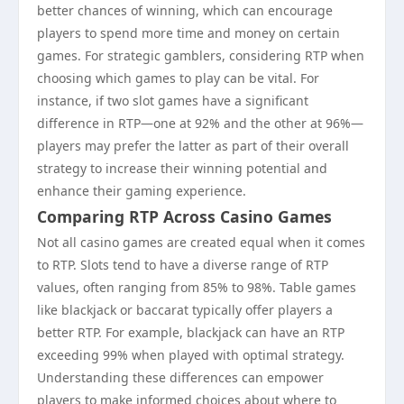
better chances of winning, which can encourage
players to spend more time and money on certain
games. For strategic gamblers, considering RTP when
choosing which games to play can be vital. For
instance, if two slot games have a significant
difference in RTP—one at 92% and the other at 96%—
players may prefer the latter as part of their overall
strategy to increase their winning potential and
enhance their gaming experience.
Comparing RTP Across Casino Games
Not all casino games are created equal when it comes
to RTP. Slots tend to have a diverse range of RTP
values, often ranging from 85% to 98%. Table games
like blackjack or baccarat typically offer players a
better RTP. For example, blackjack can have an RTP
exceeding 99% when played with optimal strategy.
Understanding these differences can empower
players to make informed choices about where to