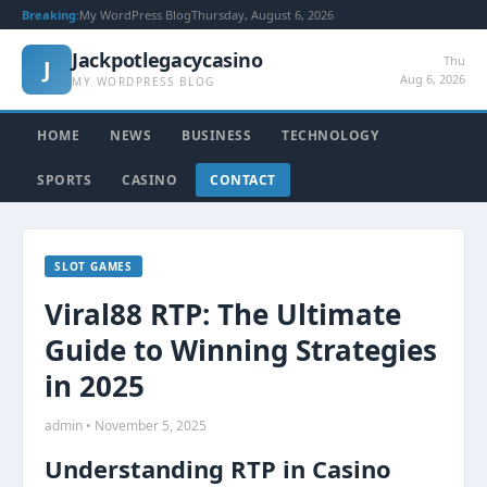
Breaking:
My WordPress Blog
Thursday, August 6, 2026
Jackpotlegacycasino
Thu
J
Aug 6, 2026
MY WORDPRESS BLOG
HOME
NEWS
BUSINESS
TECHNOLOGY
SPORTS
CASINO
CONTACT
SLOT GAMES
Viral88 RTP: The Ultimate
Guide to Winning Strategies
in 2025
admin • November 5, 2025
Understanding RTP in Casino