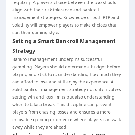
regularly. A player’s choice between the two should
align with their risk tolerance and bankroll
management strategies. Knowledge of both RTP and
volatility will empower players to make choices that
suit their gaming style.
Setting a Smart Bankroll Management
Strategy
Bankroll management underpins successful
gambling. Players should determine a budget before
playing and stick to it, understanding how much they
can afford to lose and still enjoy the experience. A
solid bankroll management strategy not only involves
setting win and loss limits but also understanding
when to take a break. This discipline can prevent
players from chasing losses and ensures a more
enjoyable gaming experience where players can walk
away while they are ahead.