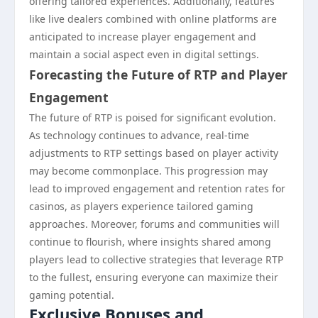
offering tailored experiences. Additionally, features
like live dealers combined with online platforms are
anticipated to increase player engagement and
maintain a social aspect even in digital settings.
Forecasting the Future of RTP and Player
Engagement
The future of RTP is poised for significant evolution.
As technology continues to advance, real-time
adjustments to RTP settings based on player activity
may become commonplace. This progression may
lead to improved engagement and retention rates for
casinos, as players experience tailored gaming
approaches. Moreover, forums and communities will
continue to flourish, where insights shared among
players lead to collective strategies that leverage RTP
to the fullest, ensuring everyone can maximize their
gaming potential.
Exclusive Bonuses and