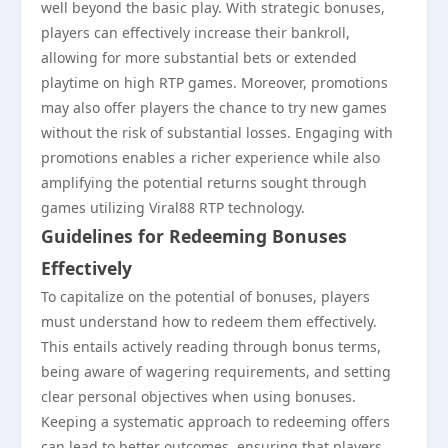
well beyond the basic play. With strategic bonuses,
players can effectively increase their bankroll,
allowing for more substantial bets or extended
playtime on high RTP games. Moreover, promotions
may also offer players the chance to try new games
without the risk of substantial losses. Engaging with
promotions enables a richer experience while also
amplifying the potential returns sought through
games utilizing Viral88 RTP technology.
Guidelines for Redeeming Bonuses
Effectively
To capitalize on the potential of bonuses, players
must understand how to redeem them effectively.
This entails actively reading through bonus terms,
being aware of wagering requirements, and setting
clear personal objectives when using bonuses.
Keeping a systematic approach to redeeming offers
can lead to better outcomes, ensuring that players