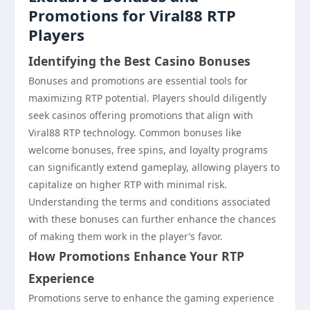
Promotions for Viral88 RTP
Players
Identifying the Best Casino Bonuses
Bonuses and promotions are essential tools for
maximizing RTP potential. Players should diligently
seek casinos offering promotions that align with
Viral88 RTP technology. Common bonuses like
welcome bonuses, free spins, and loyalty programs
can significantly extend gameplay, allowing players to
capitalize on higher RTP with minimal risk.
Understanding the terms and conditions associated
with these bonuses can further enhance the chances
of making them work in the player’s favor.
How Promotions Enhance Your RTP
Experience
Promotions serve to enhance the gaming experience