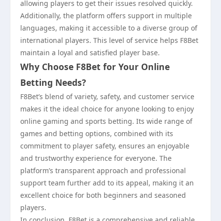
allowing players to get their issues resolved quickly.
Additionally, the platform offers support in multiple
languages, making it accessible to a diverse group of
international players. This level of service helps F8Bet
maintain a loyal and satisfied player base.
Why Choose F8Bet for Your Online
Betting Needs?
F8Bet’s blend of variety, safety, and customer service
makes it the ideal choice for anyone looking to enjoy
online gaming and sports betting. Its wide range of
games and betting options, combined with its
commitment to player safety, ensures an enjoyable
and trustworthy experience for everyone. The
platform’s transparent approach and professional
support team further add to its appeal, making it an
excellent choice for both beginners and seasoned
players.
In conclusion, F8Bet is a comprehensive and reliable