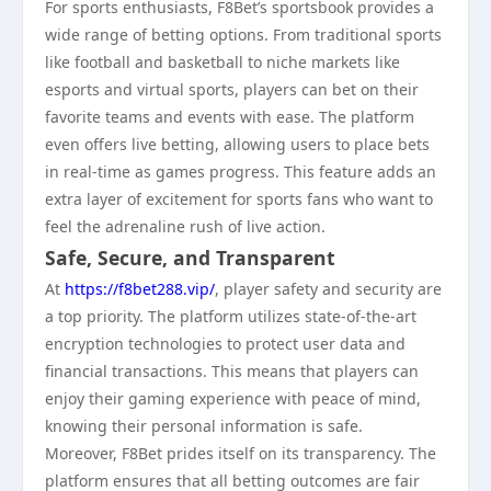
For sports enthusiasts, F8Bet’s sportsbook provides a
wide range of betting options. From traditional sports
like football and basketball to niche markets like
esports and virtual sports, players can bet on their
favorite teams and events with ease. The platform
even offers live betting, allowing users to place bets
in real-time as games progress. This feature adds an
extra layer of excitement for sports fans who want to
feel the adrenaline rush of live action.
Safe, Secure, and Transparent
At
https://f8bet288.vip/
, player safety and security are
a top priority. The platform utilizes state-of-the-art
encryption technologies to protect user data and
financial transactions. This means that players can
enjoy their gaming experience with peace of mind,
knowing their personal information is safe.
Moreover, F8Bet prides itself on its transparency. The
platform ensures that all betting outcomes are fair