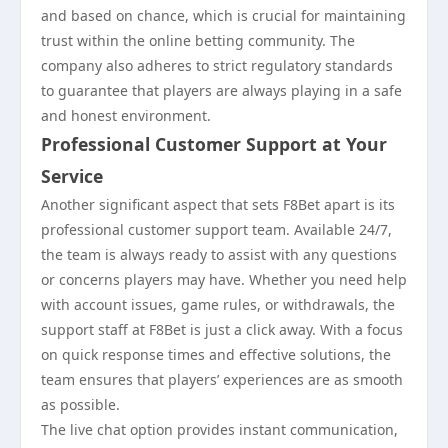
and based on chance, which is crucial for maintaining
trust within the online betting community. The
company also adheres to strict regulatory standards
to guarantee that players are always playing in a safe
and honest environment.
Professional Customer Support at Your
Service
Another significant aspect that sets F8Bet apart is its
professional customer support team. Available 24/7,
the team is always ready to assist with any questions
or concerns players may have. Whether you need help
with account issues, game rules, or withdrawals, the
support staff at F8Bet is just a click away. With a focus
on quick response times and effective solutions, the
team ensures that players’ experiences are as smooth
as possible.
The live chat option provides instant communication,