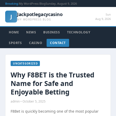
Breaking:
My WordPress Blog
Sunday, August 9, 2026
Jackpotlegacycasino
Sun
J
Aug 9, 2026
MY WORDPRESS BLOG
HOME
NEWS
BUSINESS
TECHNOLOGY
SPORTS
CASINO
CONTACT
UNCATEGORIZED
Why F8BET is the Trusted
Name for Safe and
Enjoyable Betting
admin • October 5, 2025
F8Bet is quickly becoming one of the most popular