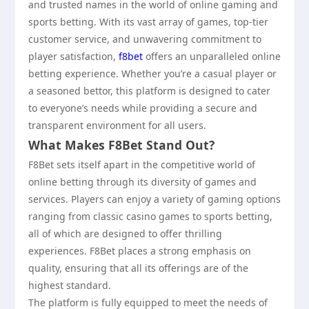
and trusted names in the world of online gaming and
sports betting. With its vast array of games, top-tier
customer service, and unwavering commitment to
player satisfaction,
f8bet
offers an unparalleled online
betting experience. Whether you’re a casual player or
a seasoned bettor, this platform is designed to cater
to everyone’s needs while providing a secure and
transparent environment for all users.
What Makes F8Bet Stand Out?
F8Bet sets itself apart in the competitive world of
online betting through its diversity of games and
services. Players can enjoy a variety of gaming options
ranging from classic casino games to sports betting,
all of which are designed to offer thrilling
experiences. F8Bet places a strong emphasis on
quality, ensuring that all its offerings are of the
highest standard.
The platform is fully equipped to meet the needs of