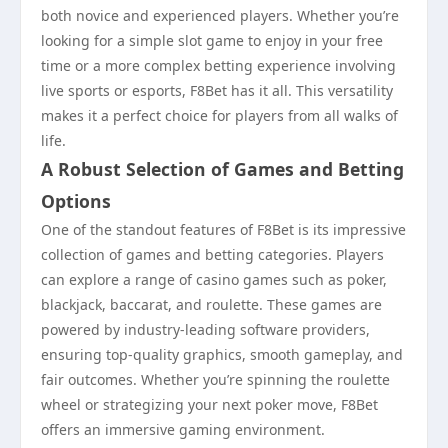
both novice and experienced players. Whether you’re
looking for a simple slot game to enjoy in your free
time or a more complex betting experience involving
live sports or esports, F8Bet has it all. This versatility
makes it a perfect choice for players from all walks of
life.
A Robust Selection of Games and Betting
Options
One of the standout features of F8Bet is its impressive
collection of games and betting categories. Players
can explore a range of casino games such as poker,
blackjack, baccarat, and roulette. These games are
powered by industry-leading software providers,
ensuring top-quality graphics, smooth gameplay, and
fair outcomes. Whether you’re spinning the roulette
wheel or strategizing your next poker move, F8Bet
offers an immersive gaming environment.