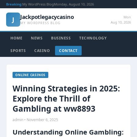
Breaking:
My WordPress Blog
Monday, August 10, 2026
Jackpotlegacycasino
Mon
J
Aug 10, 2026
MY WORDPRESS BLOG
HOME
NEWS
BUSINESS
TECHNOLOGY
SPORTS
CASINO
CONTACT
ONLINE CASINOS
Winning Strategies in 2025:
Explore the Thrill of
Gambling at ww8893
admin • November 6, 2025
Understanding Online Gambling: