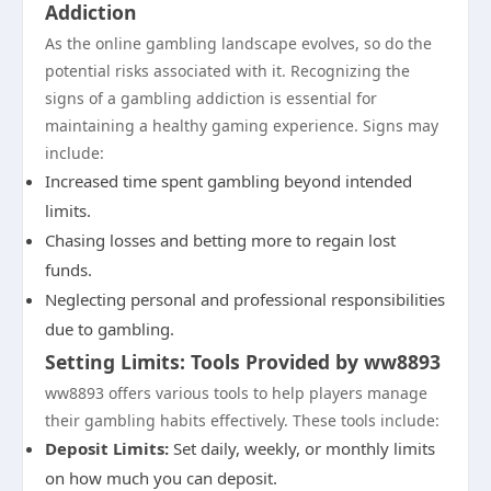
Addiction
As the online gambling landscape evolves, so do the
potential risks associated with it. Recognizing the
signs of a gambling addiction is essential for
maintaining a healthy gaming experience. Signs may
include:
Increased time spent gambling beyond intended
limits.
Chasing losses and betting more to regain lost
funds.
Neglecting personal and professional responsibilities
due to gambling.
Setting Limits: Tools Provided by ww8893
ww8893 offers various tools to help players manage
their gambling habits effectively. These tools include:
Deposit Limits:
Set daily, weekly, or monthly limits
on how much you can deposit.