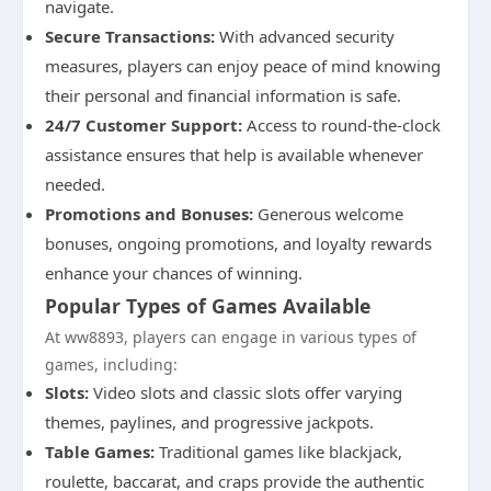
navigate.
Secure Transactions:
With advanced security
measures, players can enjoy peace of mind knowing
their personal and financial information is safe.
24/7 Customer Support:
Access to round-the-clock
assistance ensures that help is available whenever
needed.
Promotions and Bonuses:
Generous welcome
bonuses, ongoing promotions, and loyalty rewards
enhance your chances of winning.
Popular Types of Games Available
At ww8893, players can engage in various types of
games, including:
Slots:
Video slots and classic slots offer varying
themes, paylines, and progressive jackpots.
Table Games:
Traditional games like blackjack,
roulette, baccarat, and craps provide the authentic