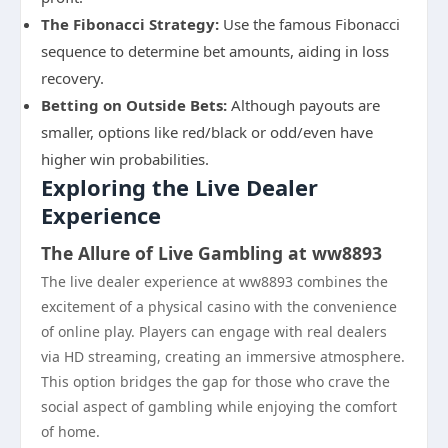
The Fibonacci Strategy:
Use the famous Fibonacci
sequence to determine bet amounts, aiding in loss
recovery.
Betting on Outside Bets:
Although payouts are
smaller, options like red/black or odd/even have
higher win probabilities.
Exploring the Live Dealer
Experience
The Allure of Live Gambling at ww8893
The live dealer experience at ww8893 combines the
excitement of a physical casino with the convenience
of online play. Players can engage with real dealers
via HD streaming, creating an immersive atmosphere.
This option bridges the gap for those who crave the
social aspect of gambling while enjoying the comfort
of home.