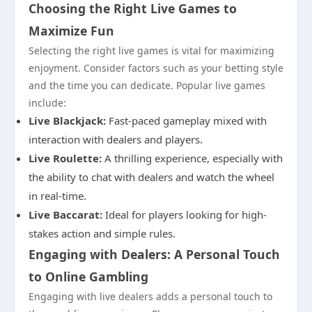
Choosing the Right Live Games to
Maximize Fun
Selecting the right live games is vital for maximizing
enjoyment. Consider factors such as your betting style
and the time you can dedicate. Popular live games
include:
Live Blackjack:
Fast-paced gameplay mixed with
interaction with dealers and players.
Live Roulette:
A thrilling experience, especially with
the ability to chat with dealers and watch the wheel
in real-time.
Live Baccarat:
Ideal for players looking for high-
stakes action and simple rules.
Engaging with Dealers: A Personal Touch
to Online Gambling
Engaging with live dealers adds a personal touch to