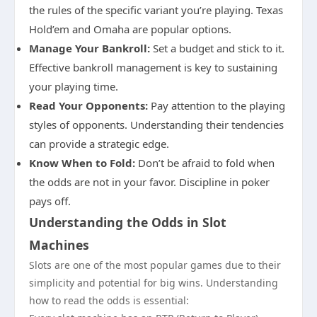
the rules of the specific variant you’re playing. Texas
Hold’em and Omaha are popular options.
Manage Your Bankroll:
Set a budget and stick to it.
Effective bankroll management is key to sustaining
your playing time.
Read Your Opponents:
Pay attention to the playing
styles of opponents. Understanding their tendencies
can provide a strategic edge.
Know When to Fold:
Don’t be afraid to fold when
the odds are not in your favor. Discipline in poker
pays off.
Understanding the Odds in Slot
Machines
Slots are one of the most popular games due to their
simplicity and potential for big wins. Understanding
how to read the odds is essential: