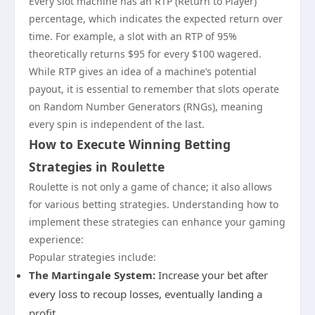
Every slot machine has an RTP (Return to Player)
percentage, which indicates the expected return over
time. For example, a slot with an RTP of 95%
theoretically returns $95 for every $100 wagered.
While RTP gives an idea of a machine’s potential
payout, it is essential to remember that slots operate
on Random Number Generators (RNGs), meaning
every spin is independent of the last.
How to Execute Winning Betting
Strategies in Roulette
Roulette is not only a game of chance; it also allows
for various betting strategies. Understanding how to
implement these strategies can enhance your gaming
experience:
Popular strategies include:
The Martingale System:
Increase your bet after
every loss to recoup losses, eventually landing a
profit.