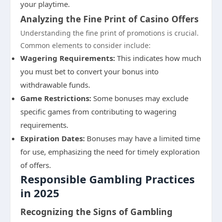
your playtime.
Analyzing the Fine Print of Casino Offers
Understanding the fine print of promotions is crucial.
Common elements to consider include:
Wagering Requirements:
This indicates how much
you must bet to convert your bonus into
withdrawable funds.
Game Restrictions:
Some bonuses may exclude
specific games from contributing to wagering
requirements.
Expiration Dates:
Bonuses may have a limited time
for use, emphasizing the need for timely exploration
of offers.
Responsible Gambling Practices
in 2025
Recognizing the Signs of Gambling