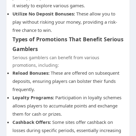
it wisely to explore various games.
Utilize No Deposit Bonuses:
These allow you to
play without risking your money, providing a risk-
free chance to win.
Types of Promotions That Benefit Serious
Gamblers
Serious gamblers can benefit from various
promotions, including:
Reload Bonuses:
These are offered on subsequent
deposits, ensuring players can bolster their funds
frequently.
Loyalty Programs:
Participation in loyalty schemes
allows players to accumulate points and exchange
them for cash or prizes.
Cashback Offers:
Some sites offer cashback on
losses during specific periods, essentially increasing