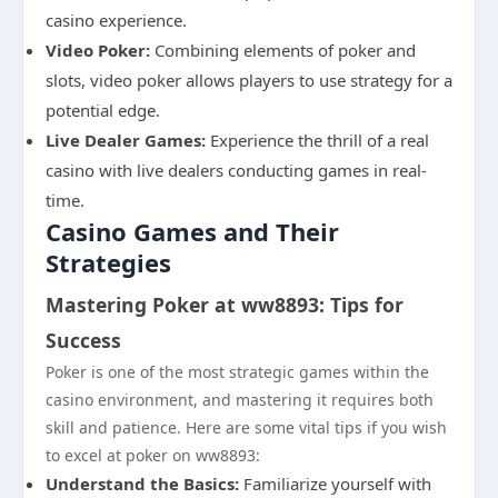
casino experience.
Video Poker:
Combining elements of poker and
slots, video poker allows players to use strategy for a
potential edge.
Live Dealer Games:
Experience the thrill of a real
casino with live dealers conducting games in real-
time.
Casino Games and Their
Strategies
Mastering Poker at ww8893: Tips for
Success
Poker is one of the most strategic games within the
casino environment, and mastering it requires both
skill and patience. Here are some vital tips if you wish
to excel at poker on ww8893:
Understand the Basics:
Familiarize yourself with