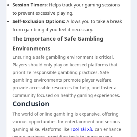
Session Timers:
Helps track your gaming sessions
to prevent excessive playing.
Self-Exclusion Options:
Allows you to take a break
from gambling if you feel it necessary.
The Importance of Safe Gambling
Environments
Ensuring a safe gambling environment is critical.
Players should only play on licensed platforms that
prioritize responsible gambling practices. Safe
gambling environments promote player welfare,
provide accessible resources for help, and foster a
community focused on healthy gaming experiences.
Conclusion
The world of online gambling is expansive, offering
various opportunities for entertainment and serious
gaming alike. Platforms like
Tool Tài Xỉu
can enhance
your experience, providing tools to improve your