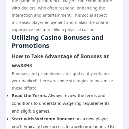
the gambling experience. Players can communicate
with dealers, who often respond, enhancing the
interaction and entertainment. This social aspect
increases player enjoyment and makes the online
experience feel more like a physical casino.
Utilizing Casino Bonuses and
Promotions
How to Take Advantage of Bonuses at
ww8893
Bonuses and promotions can significantly enhance
your bankroll. Here are some strategies to maximize
these offers:
Read the Terms:
Always review the terms and
conditions to understand wagering requirements
and eligible games.
Start with Welcome Bonuses:
As a new player,
you’ll typically have access to a welcome bonus. Use