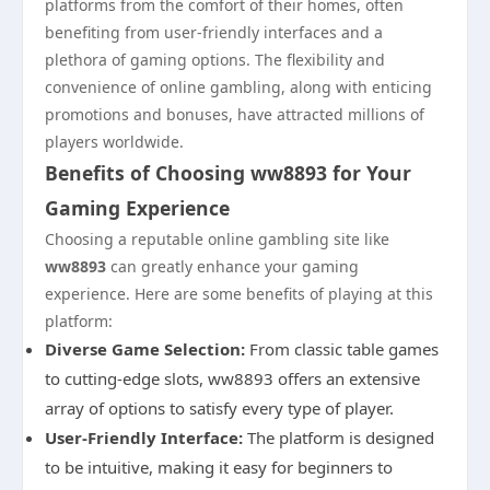
platforms from the comfort of their homes, often
benefiting from user-friendly interfaces and a
plethora of gaming options. The flexibility and
convenience of online gambling, along with enticing
promotions and bonuses, have attracted millions of
players worldwide.
Benefits of Choosing ww8893 for Your
Gaming Experience
Choosing a reputable online gambling site like
ww8893
can greatly enhance your gaming
experience. Here are some benefits of playing at this
platform:
Diverse Game Selection:
From classic table games
to cutting-edge slots, ww8893 offers an extensive
array of options to satisfy every type of player.
User-Friendly Interface:
The platform is designed
to be intuitive, making it easy for beginners to