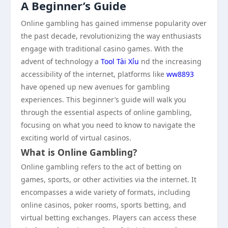
A Beginner’s Guide
Online gambling has gained immense popularity over
the past decade, revolutionizing the way enthusiasts
engage with traditional casino games. With the
advent of technology a
Tool Tài Xỉu
nd the increasing
accessibility of the internet, platforms like
ww8893
have opened up new avenues for gambling
experiences. This beginner’s guide will walk you
through the essential aspects of online gambling,
focusing on what you need to know to navigate the
exciting world of virtual casinos.
What is Online Gambling?
Online gambling refers to the act of betting on
games, sports, or other activities via the internet. It
encompasses a wide variety of formats, including
online casinos, poker rooms, sports betting, and
virtual betting exchanges. Players can access these